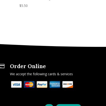
$
5.50
Order Online

We accept the following cards & services