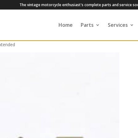
The vintage motorcycle enthusiast's complete parts and service so
Home
Parts
Services
Extended