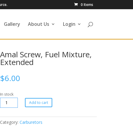
urce.
0 Items
Gallery
About Us
Login
Amal Screw, Fuel Mixture,
Extended
$
6.00
In stock
Add to cart
Category:
Carburetors