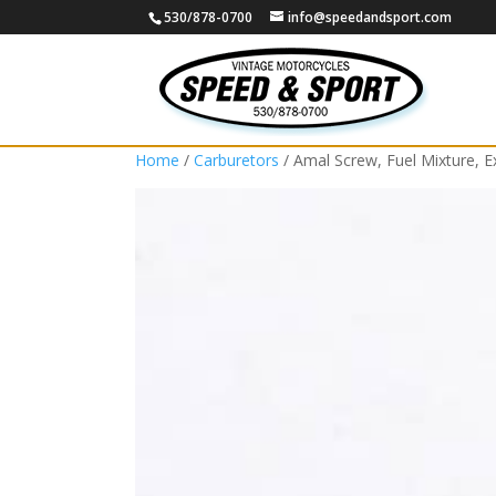
530/878-0700
info@speedandsport.com
Home
/
Carburetors
/ Amal Screw, Fuel Mixture, 