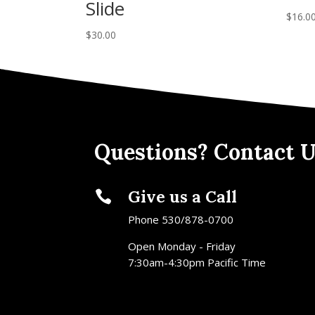
Slide
$
16.0
$
30.00
Questions? Contact U
Give us a Call

Phone 530/878-0700
Open Monday - Friday
7:30am-4:30pm Pacific Time