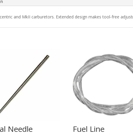
on
ncentric and MkII carburetors. Extended design makes tool-free adju
al Needle
Fuel Line