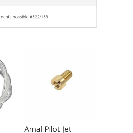
stments possible #622/168
Amal Pilot Jet