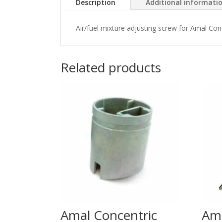
Description
Additional informati
Air/fuel mixture adjusting screw for Amal Co
Related products
Amal Concentric
Am