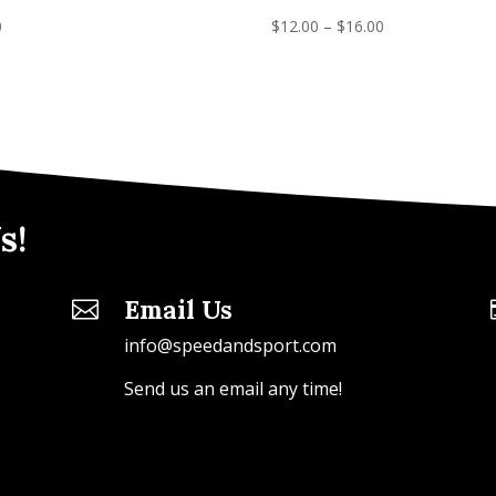
0
$
12.00
–
$
16.00
s!
Email Us

info@speedandsport.com
Send us an email any time!