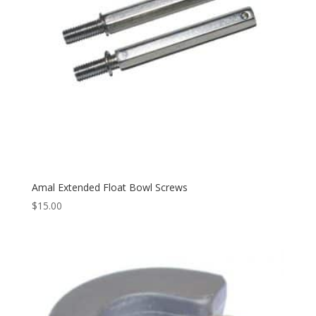
Amal Extended Float Bowl Screws
$
15.00