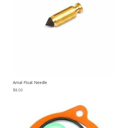
Amal Float Needle
$
8.00