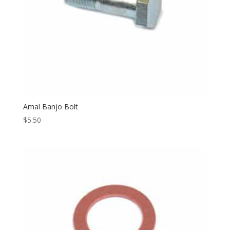
Amal Banjo Bolt
$
5.50