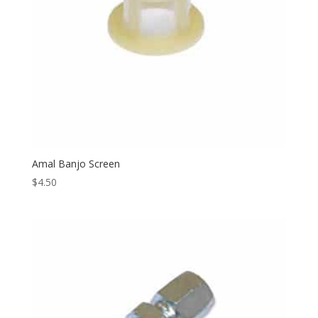
Amal Banjo Screen
$
4.50