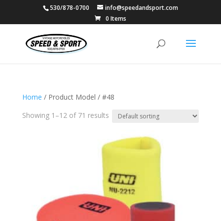
530/878-0700
info@speedandsport.com
0 Items
Home
/ Product Model / #48
Showing 1–12 of 71 results