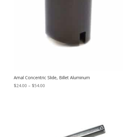
Amal Concentric Slide, Billet Aluminum
$
24.00
–
$
54.00