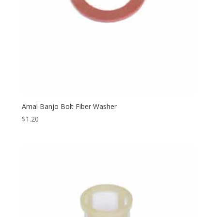
Amal Banjo Bolt Fiber Washer
$
1.20