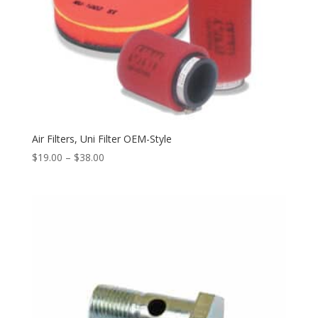
Air Filters, Uni Filter OEM-Style
$
19.00
–
$
38.00