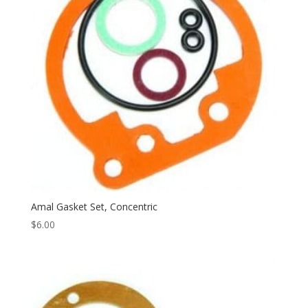
Amal Gasket Set, Concentric
$
6.00