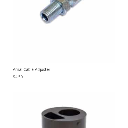
Amal Cable Adjuster
$
4.50