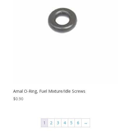
Amal O-Ring, Fuel Mixture/Idle Screws
$
0.90
1
2
3
4
5
6
→