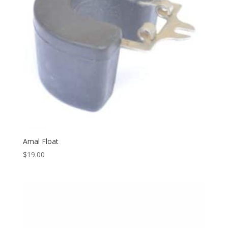
Amal Float
$
19.00