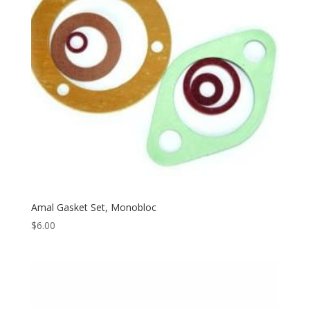
Amal Gasket Set, Monobloc
$
6.00