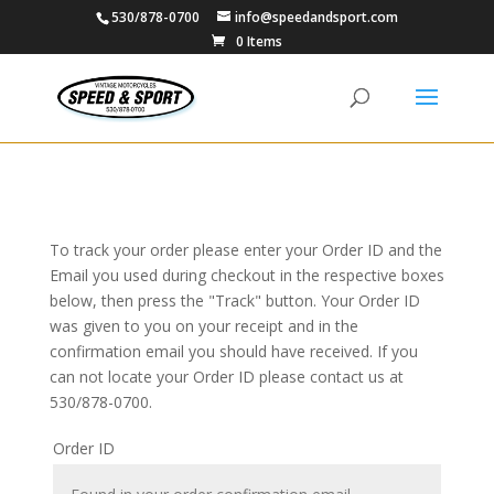
530/878-0700
info@speedandsport.com
0 Items
To track your order please enter your Order ID and the
Email you used during checkout in the respective boxes
below, then press the "Track" button. Your Order ID
was given to you on your receipt and in the
confirmation email you should have received. If you
can not locate your Order ID please contact us at
530/878-0700.
Order ID