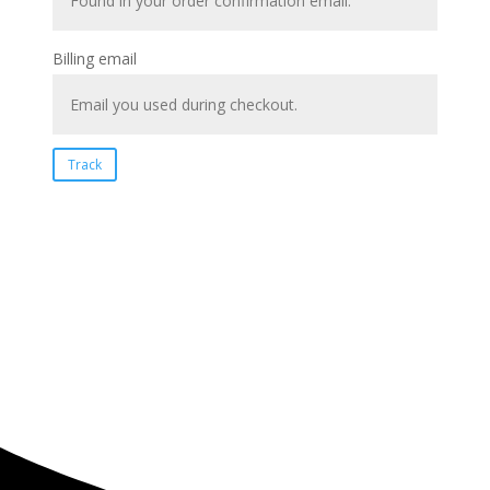
Billing email
Track