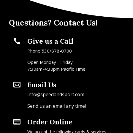
Questions? Contact Us!
Give us a Call

Phone 530/878-0700
Open Monday - Friday
7:30am-4:30pm Pacific Time
Email Us

info@speedandsport.com
Send us an email any time!
Order Online

We accept the following cards & services