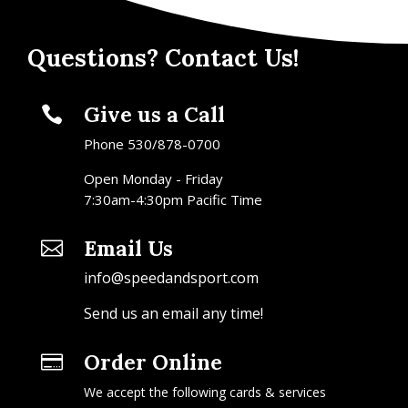
Questions? Contact Us!
Give us a Call

Phone 530/878-0700
Open Monday - Friday
7:30am-4:30pm Pacific Time
Email Us

info@speedandsport.com
Send us an email any time!
Order Online

We accept the following cards & services