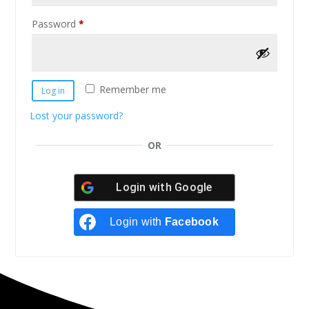
Password
*
Remember me
Log in
Lost your password?
OR
Login with
Google
Login with
Facebook