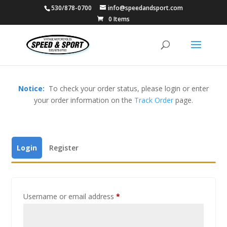
530/878-0700
info@speedandsport.com
0 Items
Notice:
To check your order status, please login or enter
your order information on the
Track Order
page.
Login
Register
Username or email address
*