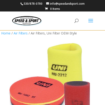
530/878-0700
info@speedandsport.com
0 Items
Home
/
Air Filters
/ Air Filters, Uni Filter OEM-Style