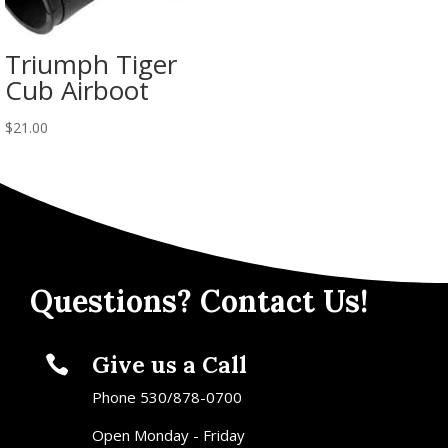
Triumph Tiger
Cub Airboot
$
21.00
Questions? Contact Us!
Give us a Call

Phone 530/878-0700
Open Monday - Friday