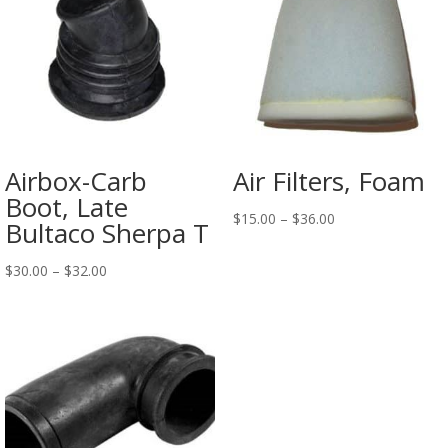
Airbox-Carb
Air Filters, Foam
Boot, Late
$
15.00
–
$
36.00
Bultaco Sherpa T
$
30.00
–
$
32.00