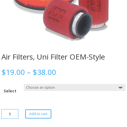
Air Filters, Uni Filter OEM-Style
$
19.00
–
$
38.00
Select
Add to cart