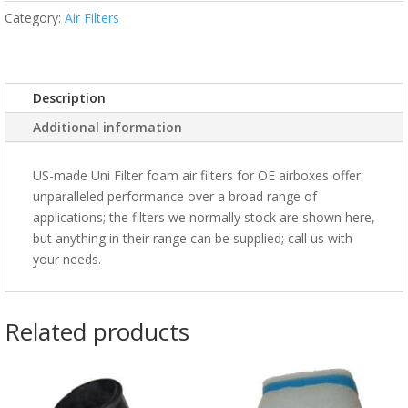
Category:
Air Filters
Description
Additional information
US-made Uni Filter foam air filters for OE airboxes offer
unparalleled performance over a broad range of
applications; the filters we normally stock are shown here,
but anything in their range can be supplied; call us with
your needs.
Related products