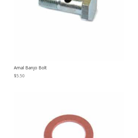
Amal Banjo Bolt
$
5.50