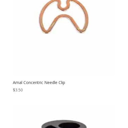
Amal Concentric Needle Clip
$
3.50