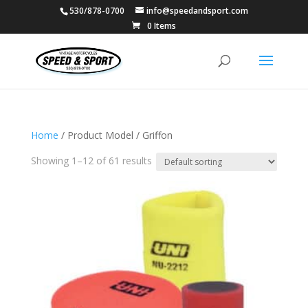
530/878-0700
info@speedandsport.com
0 Items
Home
/ Product Model / Griffon
Showing 1–12 of 61 results