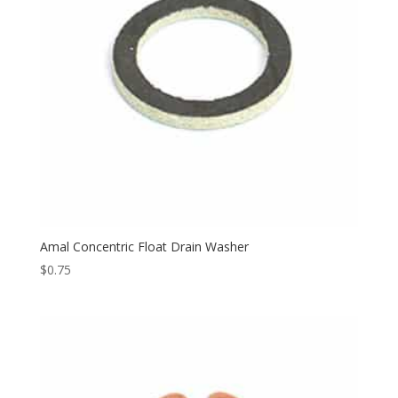
Amal Concentric Float Drain Washer
$
0.75