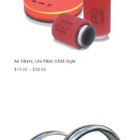
Air Filters, Uni Filter OEM-Style
$
19.00
–
$
38.00