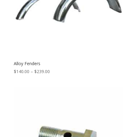
Alloy Fenders
$
140.00
–
$
239.00