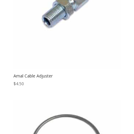
Amal Cable Adjuster
$
4.50