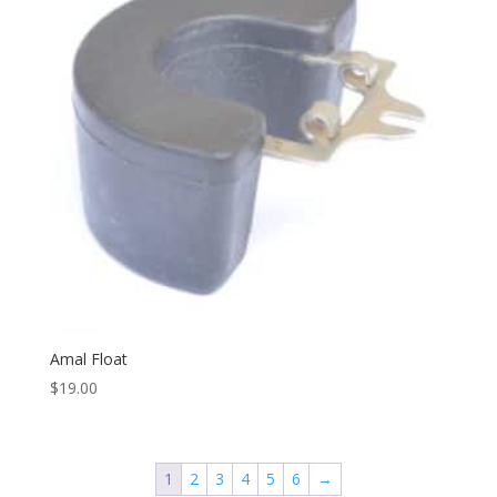
Amal Float
$
19.00
1
2
3
4
5
6
→