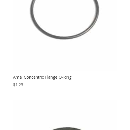
Amal Concentric Flange O-Ring
$
1.25