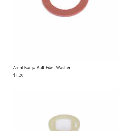
Amal Banjo Bolt Fiber Washer
$
1.20