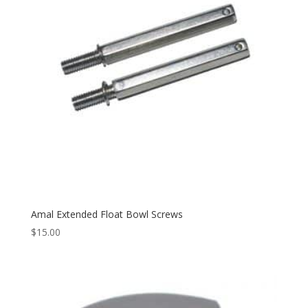
Amal Extended Float Bowl Screws
$
15.00