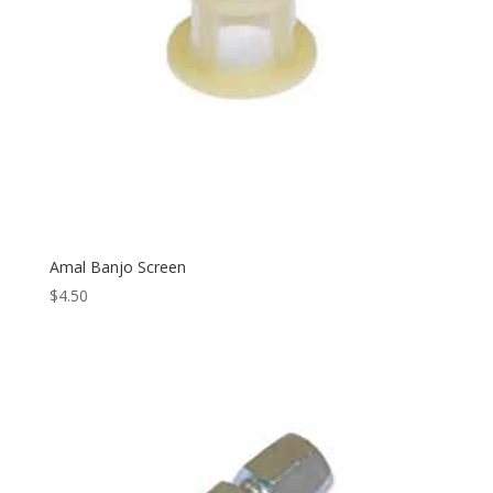
Amal Banjo Screen
$
4.50