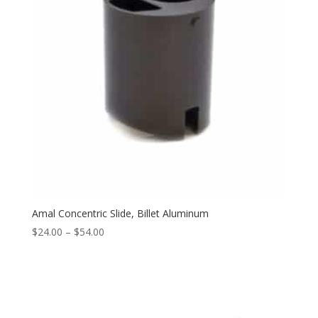
Amal Concentric Slide, Billet Aluminum
$
24.00
–
$
54.00