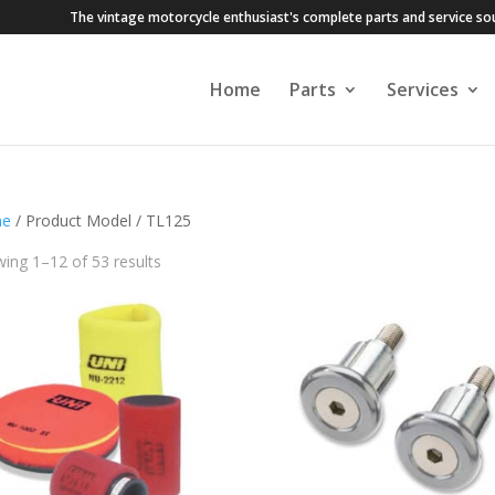
The vintage motorcycle enthusiast's complete parts and service so
Home
Parts
Services
e
/ Product Model / TL125
ing 1–12 of 53 results