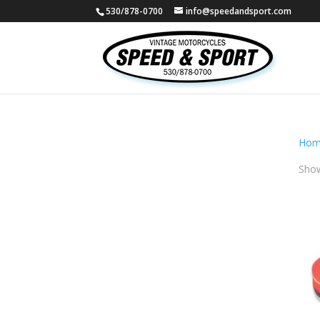
530/878-0700
info@speedandsport.com
Hom
Show