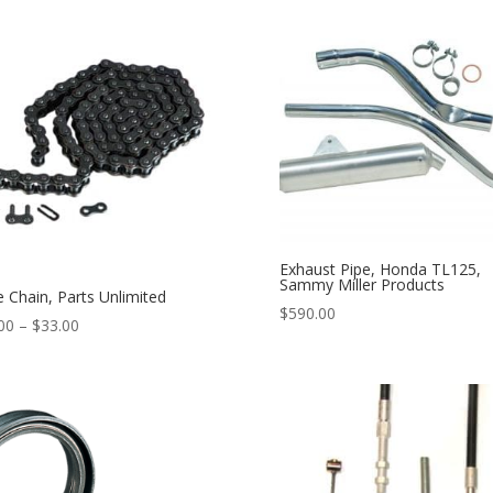
Exhaust Pipe, Honda TL125,
Sammy Miller Products
e Chain, Parts Unlimited
$
590.00
00
–
$
33.00