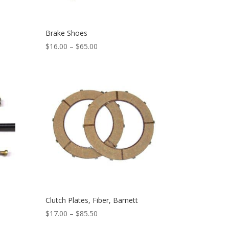
Brake Shoes
$
16.00
–
$
65.00
Clutch Plates, Fiber, Barnett
$
17.00
–
$
85.50