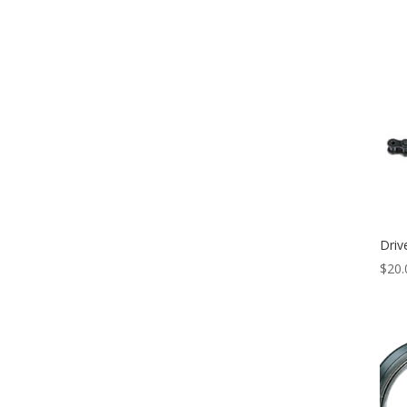
Driv
$
20.