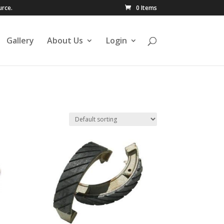
urce.
0 Items
Gallery
About Us
Login