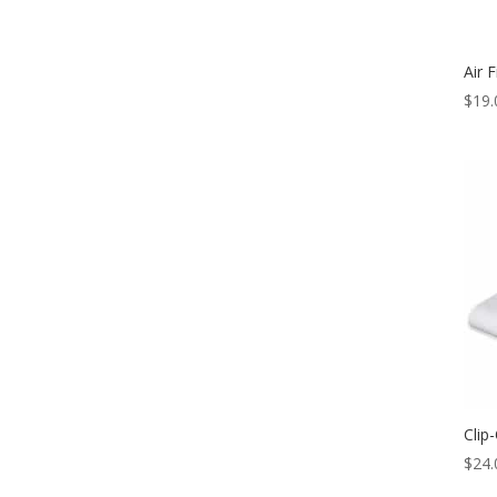
Air F
$
19.
Clip
$
24.