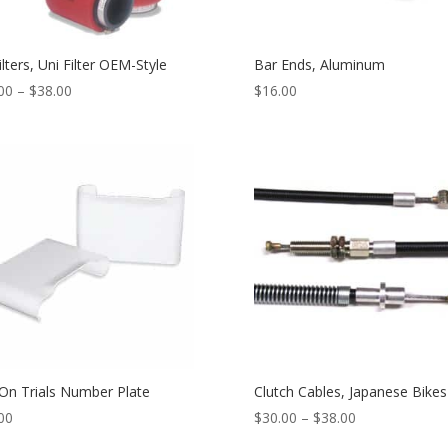
ilters, Uni Filter OEM-Style
Bar Ends, Aluminum
00
–
$
38.00
$
16.00
-On Trials Number Plate
Clutch Cables, Japanese Bikes
00
$
30.00
–
$
38.00