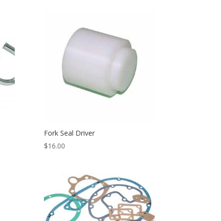
Fork Seal Driver
$
16.00