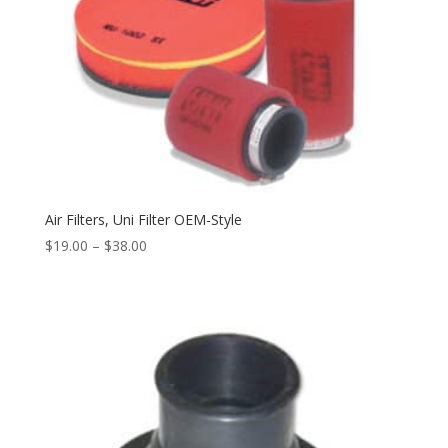
Air Filters, Uni Filter OEM-Style
$
19.00
–
$
38.00