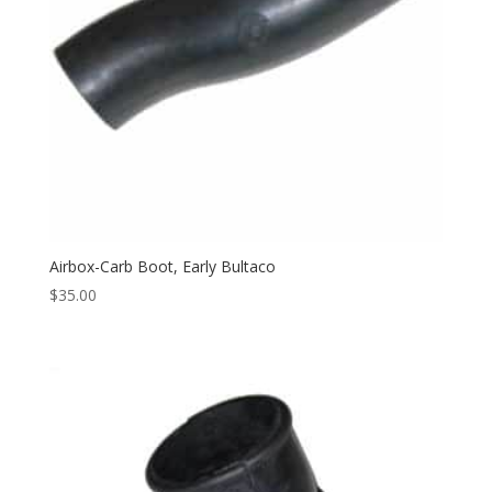
Airbox-Carb Boot, Early Bultaco
$
35.00