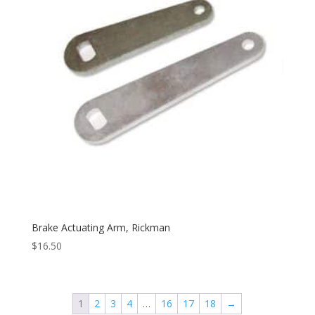
Brake Actuating Arm, Rickman
$
16.50
1
2
3
4
…
16
17
18
→