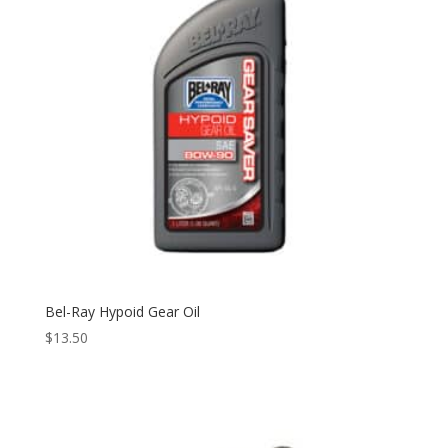
Bel-Ray Hypoid Gear Oil
$
13.50