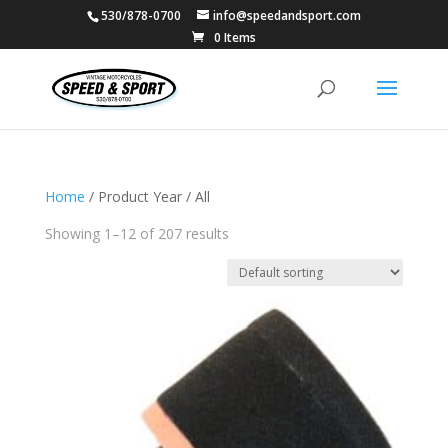
530/878-0700
info@speedandsport.com
0 Items
Home
/ Product Year / All
Showing 1–12 of 207 results