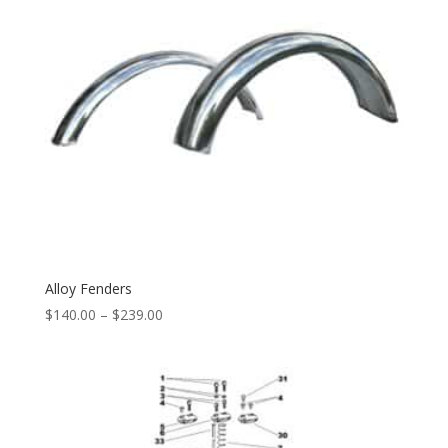
Alloy Fenders
$
140.00
–
$
239.00