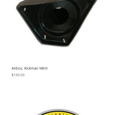
Airbox, Rickman MkIII
$
190.00