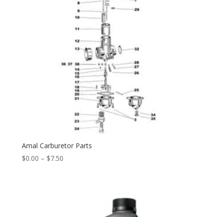
Amal Carburetor Parts
$
0.00
–
$
7.50