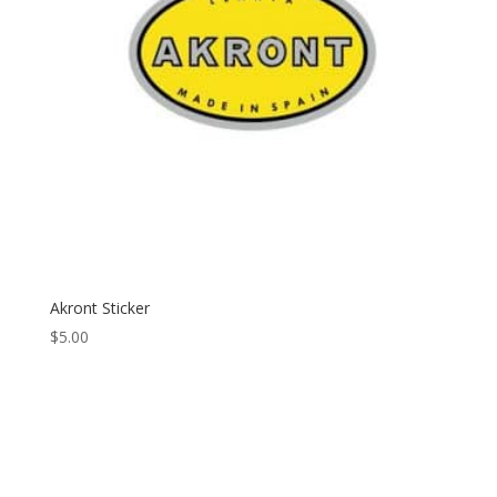
Akront Sticker
$
5.00