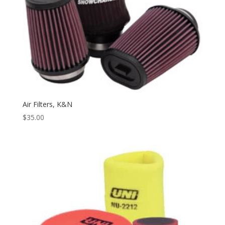
Air Filters, K&N
$
35.00