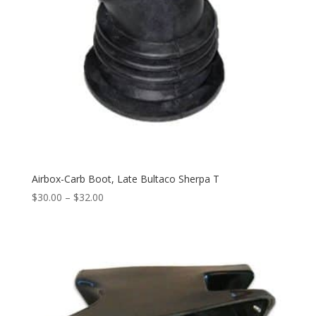
Airbox-Carb Boot, Late Bultaco Sherpa T
$
30.00
–
$
32.00