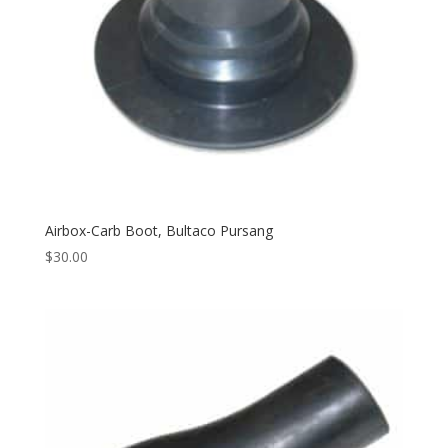
Airbox-Carb Boot, Bultaco Pursang
$
30.00