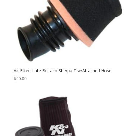
Air Filter, Late Bultaco Sherpa T w/Attached Hose
$
40.00