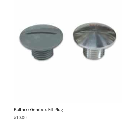
Bultaco Gearbox Fill Plug
$
10.00