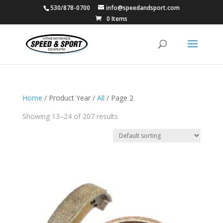
530/878-0700
info@speedandsport.com
0 Items
Home
/ Product Year /
All
/ Page 2
Showing 13–24 of 207 results