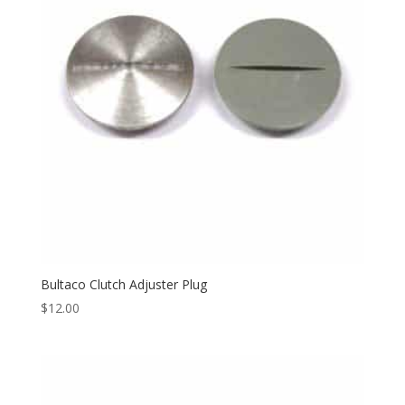
Bultaco Clutch Adjuster Plug
$
12.00