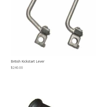
British Kickstart Lever
$
240.00