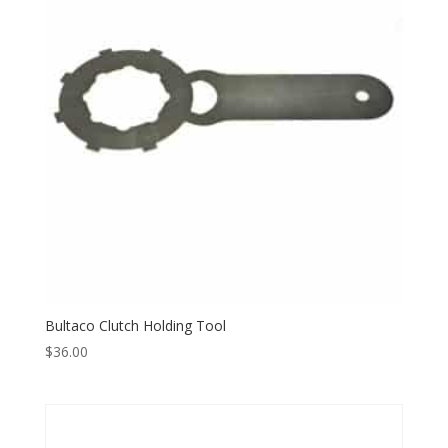
Bultaco Clutch Holding Tool
$
36.00