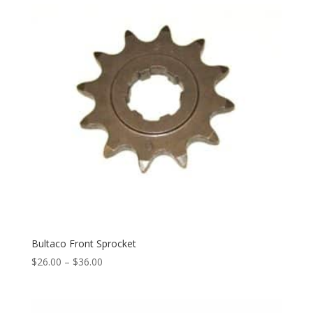
Bultaco Front Sprocket
$
26.00
–
$
36.00