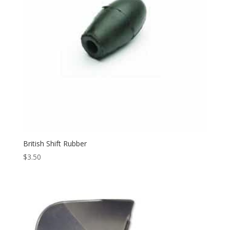
British Shift Rubber
$
3.50