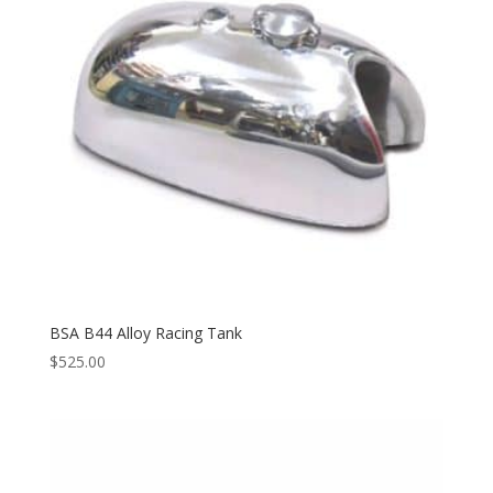
BSA B44 Alloy Racing Tank
$
525.00