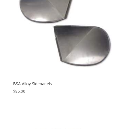
BSA Alloy Sidepanels
$
85.00