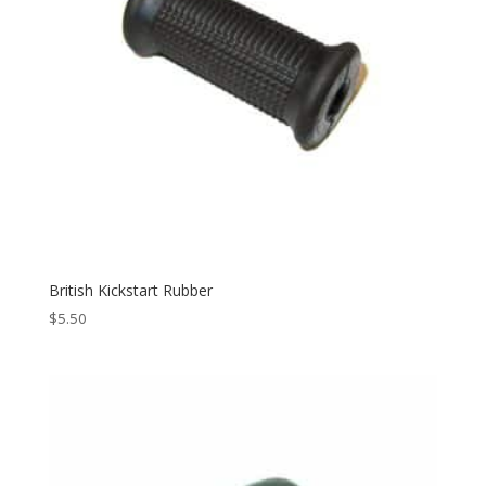
British Kickstart Rubber
$
5.50