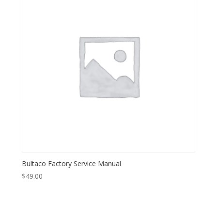
Bultaco Factory Service Manual
$
49.00