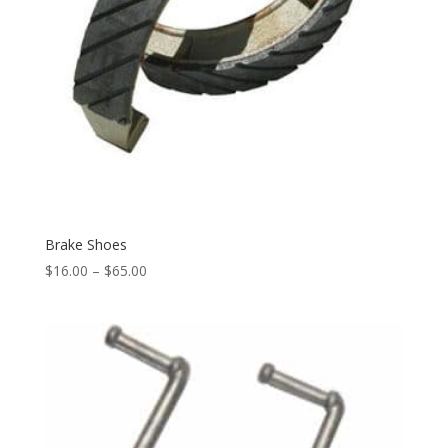
Brake Shoes
$
16.00
–
$
65.00