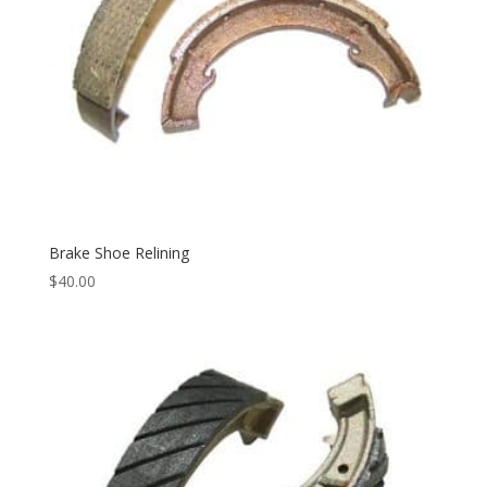
Brake Shoe Relining
$
40.00