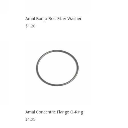
Amal Banjo Bolt Fiber Washer
$
1.20
Amal Concentric Flange O-Ring
$
1.25