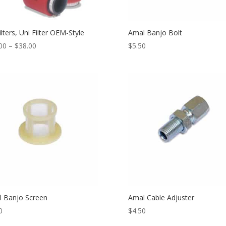
ilters, Uni Filter OEM-Style
Amal Banjo Bolt
00
–
$
38.00
$
5.50
 Banjo Screen
Amal Cable Adjuster
0
$
4.50