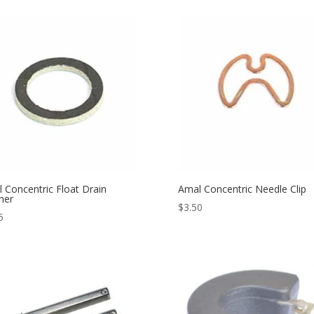
 Concentric Float Drain
Amal Concentric Needle Clip
her
$
3.50
5