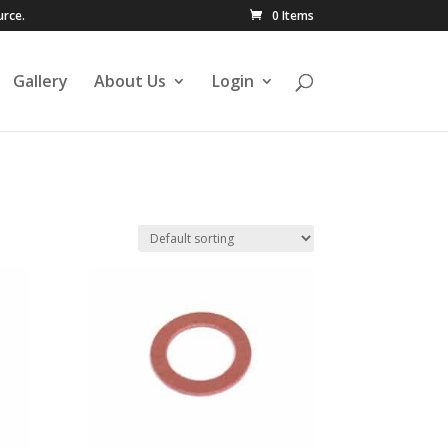
urce.
0 Items
Gallery
About Us
Login