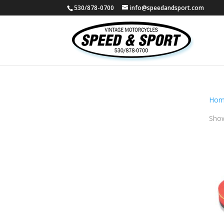
530/878-0700
info@speedandsport.com
Hom
Show