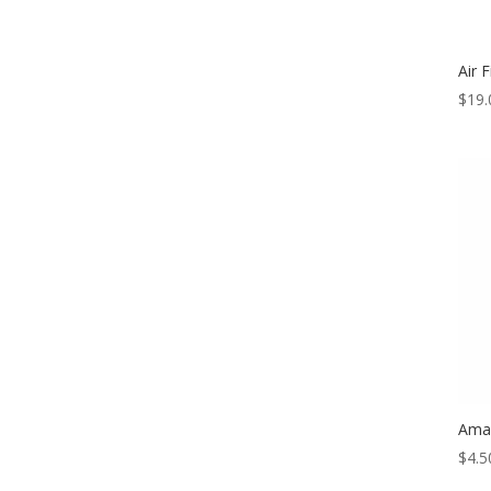
Air F
$
19.
Amal
$
4.5