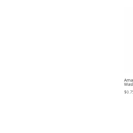
Amal
Was
$
0.7