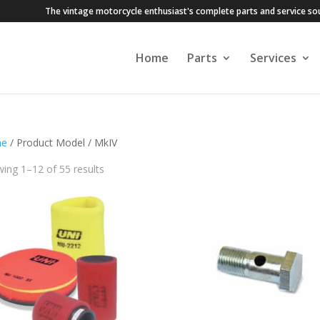
The vintage motorcycle enthusiast's complete parts and service so
Home
Parts
Services
e
/ Product Model / MkIV
ing 1–12 of 55 results