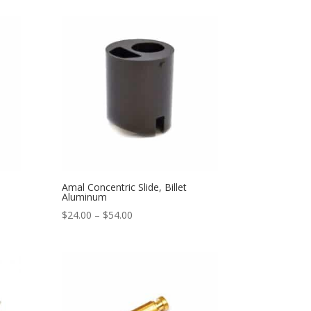
Amal Concentric Slide, Billet
Aluminum
$
24.00
–
$
54.00