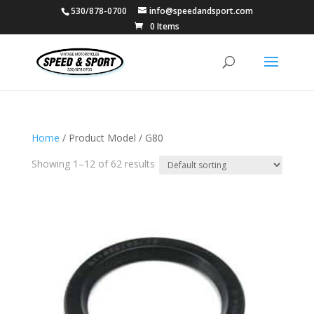
530/878-0700
info@speedandsport.com
0 Items
Home
/ Product Model / G80
Showing 1–12 of 62 results