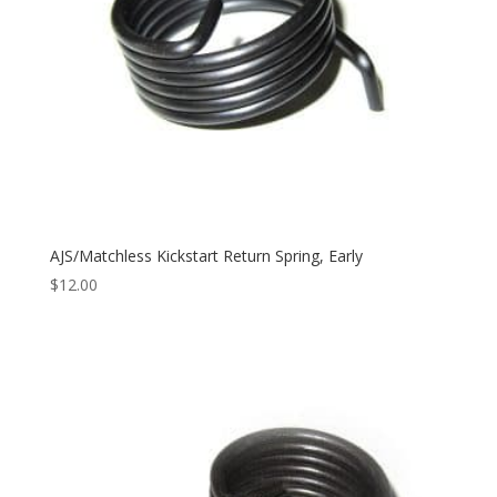
AJS/Matchless Kickstart Return Spring, Early
$
12.00