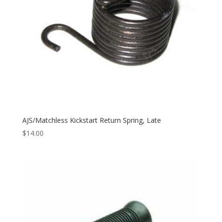
AJS/Matchless Kickstart Return Spring, Late
$
14.00