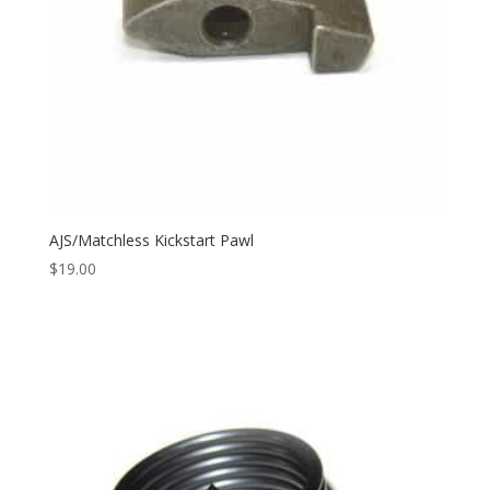
AJS/Matchless Kickstart Pawl
$
19.00