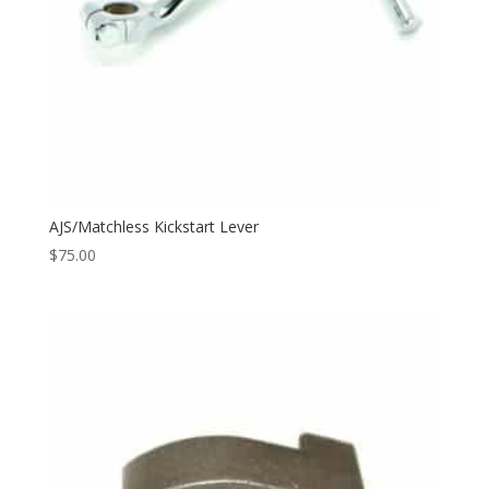
AJS/Matchless Kickstart Lever
$
75.00