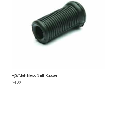
AJS/Matchless Shift Rubber
$
4.00