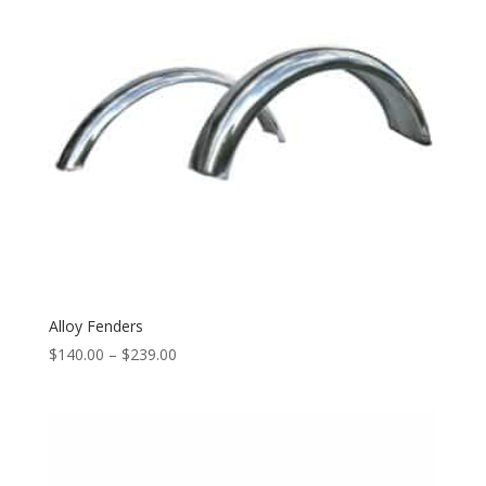
Alloy Fenders
$
140.00
–
$
239.00