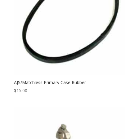
AJS/Matchless Primary Case Rubber
$
15.00