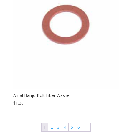
Amal Banjo Bolt Fiber Washer
$
1.20
1
2
3
4
5
6
→