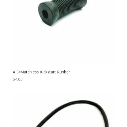
AJS/Matchless Kickstart Rubber
$
4.00