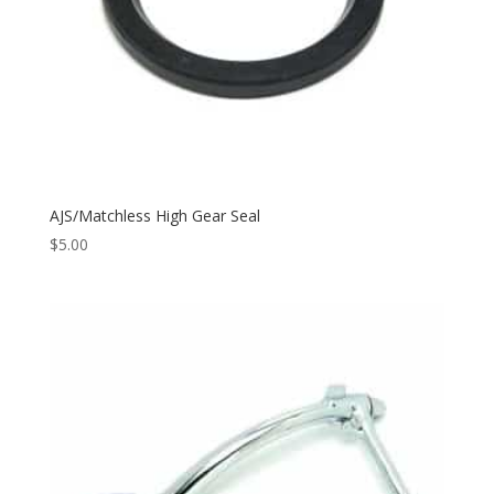
AJS/Matchless High Gear Seal
$
5.00