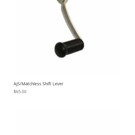
AJS/Matchless Shift Lever
$
65.00