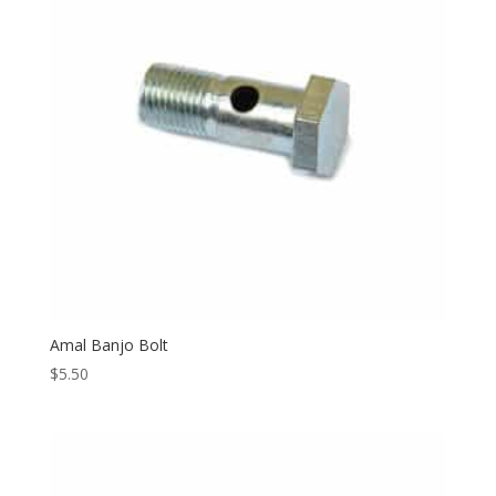
Amal Banjo Bolt
$
5.50