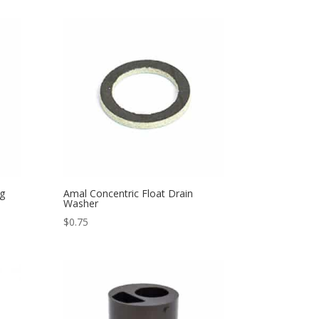
g
Amal Concentric Float Drain
Washer
$
0.75