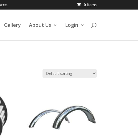
urce.
0 Items
Gallery
About Us
Login