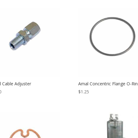
 Cable Adjuster
Amal Concentric Flange O-Rin
0
$
1.25