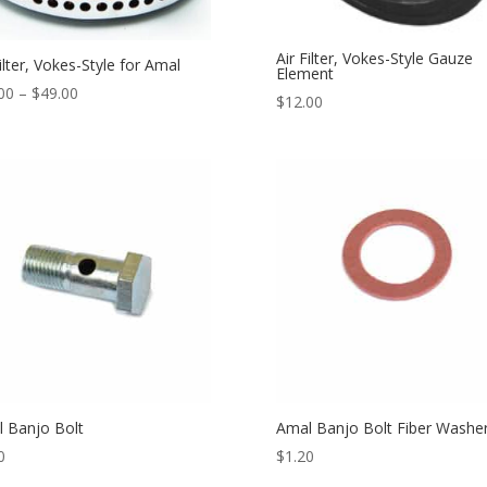
Air Filter, Vokes-Style Gauze
Filter, Vokes-Style for Amal
Element
00
–
$
49.00
$
12.00
 Banjo Bolt
Amal Banjo Bolt Fiber Washe
0
$
1.20