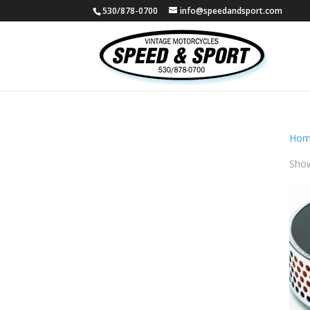
530/878-0700
info@speedandsport.com
Hom
Show