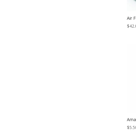
Air 
$
42.
Amal
$
5.5