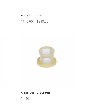
Alloy Fenders
$
140.00
–
$
239.00
r
Amal Banjo Screen
$
4.50