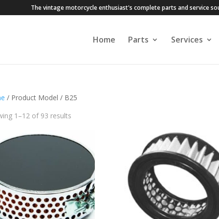
The vintage motorcycle enthusiast's complete parts and service so
Home
Parts
Services
e
/ Product Model / B25
ing 1–12 of 93 results