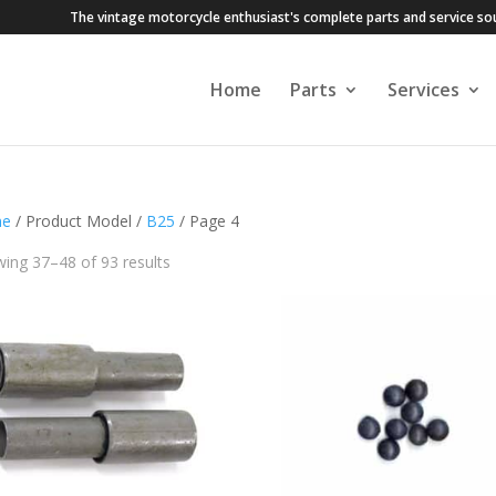
The vintage motorcycle enthusiast's complete parts and service so
Home
Parts
Services
e
/ Product Model /
B25
/ Page 4
ing 37–48 of 93 results