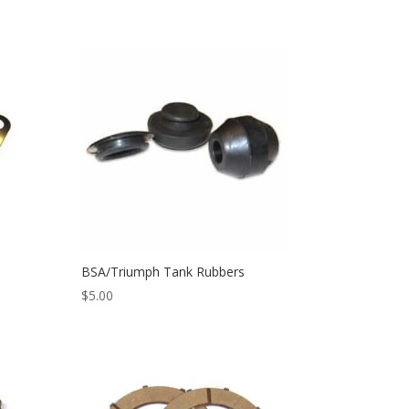
n
BSA/Triumph Tank Rubbers
$
5.00