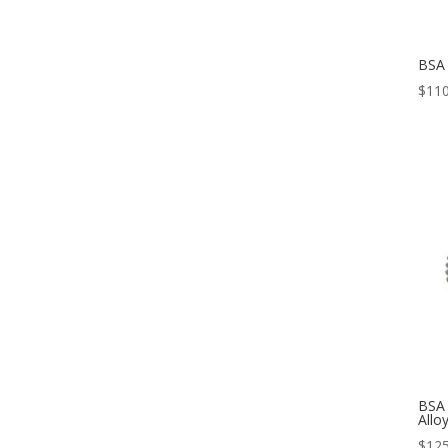
BSA
$
110
BSA 
Allo
$
125