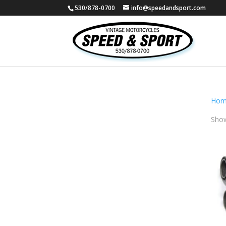
530/878-0700
info@speedandsport.com
Hom
Show