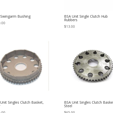
 Swingarm Bushing
BSA Unit Single Clutch Hub
Rubbers
.00
$
13.00
Unit Singles Clutch Basket,
BSA Unit Singles Clutch Baske
y
Steel
.00
$
65.00