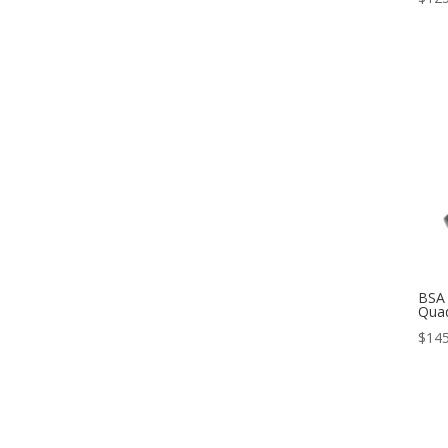
BSA 
Qua
$
145