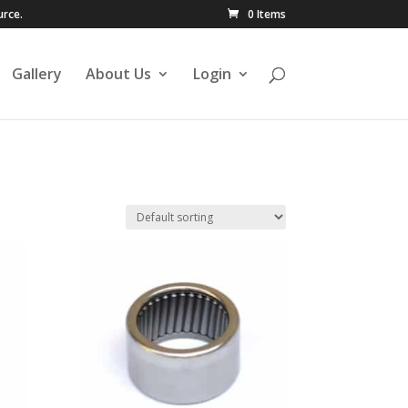
urce.
0 Items
Gallery
About Us
Login