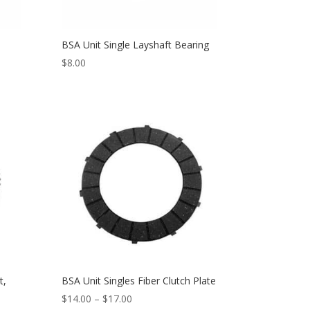
BSA Unit Single Layshaft Bearing
$
8.00
t,
BSA Unit Singles Fiber Clutch Plate
$
14.00
–
$
17.00