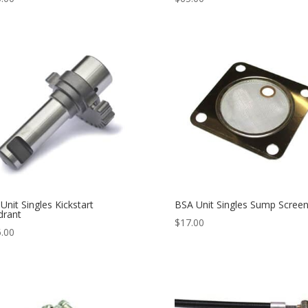
Unit Singles Kickstart
BSA Unit Singles Sump Scree
drant
$
17.00
.00