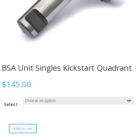
BSA Unit Singles Kickstart Quadrant
$
145.00
Select
Add to cart