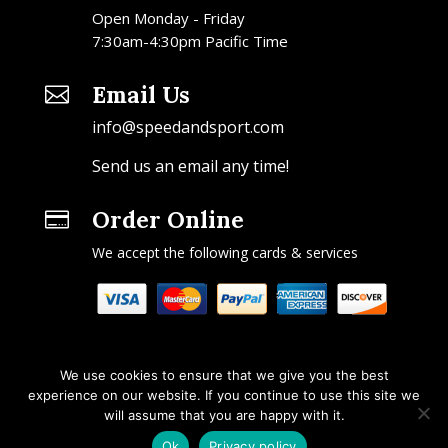
Open Monday - Friday
7:30am-4:30pm Pacific Time
Email Us

info@speedandsport.com
Send us an email any time!
Order Online

We accept the following cards & services
We use cookies to ensure that we give you the best
experience on our website. If you continue to use this site we
will assume that you are happy with it.
Copyright © 2026 Speed & Sport. All rights reserved.
Ok
Privacy policy