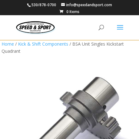
530/878-0700
info@speedandsport.com
0 Items
Home
/
Kick & Shift Components
/ BSA Unit Singles Kickstart
Quadrant