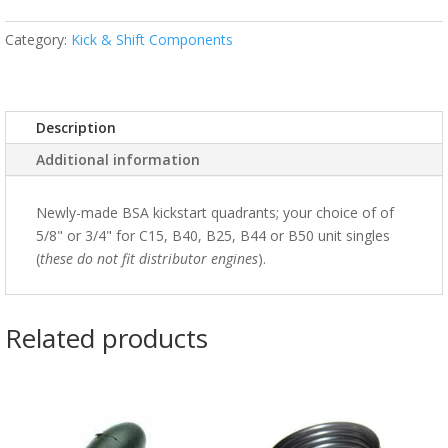
Category:
Kick & Shift Components
Description
Additional information
Newly-made BSA kickstart quadrants; your choice of of
5/8" or 3/4" for C15, B40, B25, B44 or B50 unit singles
(
these do not fit distributor engines
).
Related products