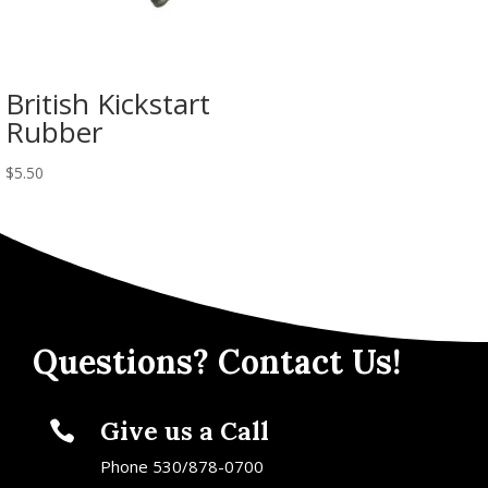
British Kickstart
Rubber
$
5.50
Questions? Contact Us!
Give us a Call

Phone 530/878-0700