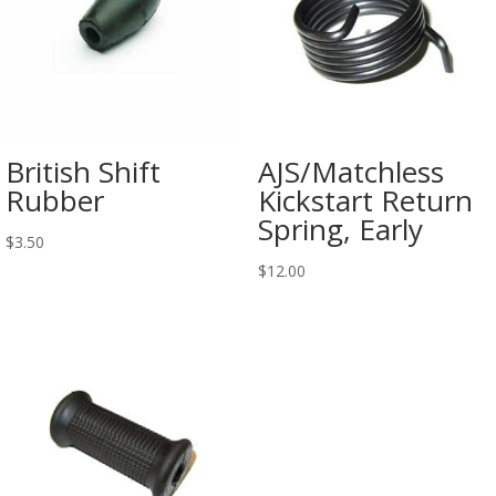
British Shift
AJS/Matchless
Rubber
Kickstart Return
Spring, Early
$
3.50
$
12.00