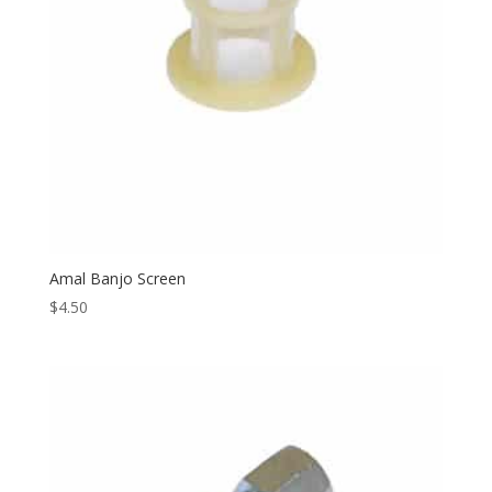
Amal Banjo Screen
$
4.50