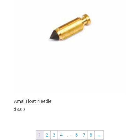
Amal Float Needle
$
8.00
1
2
3
4
…
6
7
8
→