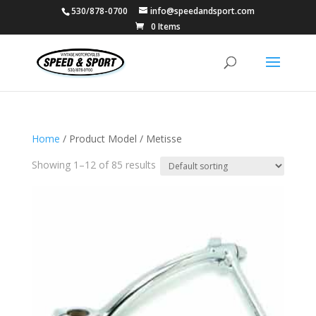
530/878-0700
info@speedandsport.com
0 Items
Home
/ Product Model / Metisse
Showing 1–12 of 85 results