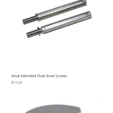
Amal Extended Float Bowl Screws
$
15.00