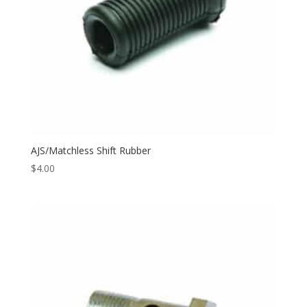
AJS/Matchless Shift Rubber
$
4.00