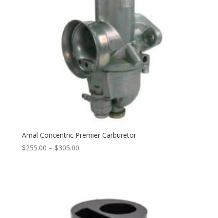
Amal Concentric Premier Carburetor
$
255.00
–
$
305.00