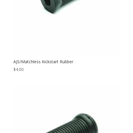
AJS/Matchless Kickstart Rubber
$
4.00