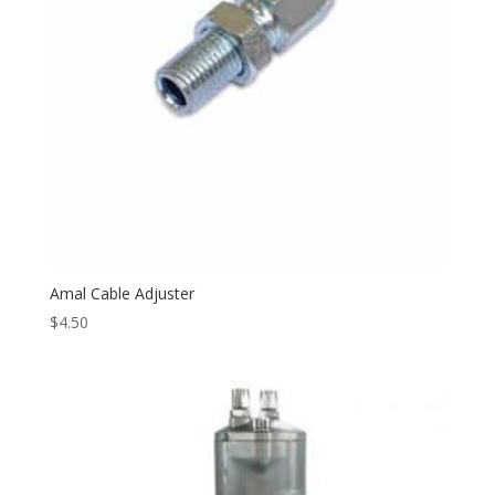
Amal Cable Adjuster
$
4.50