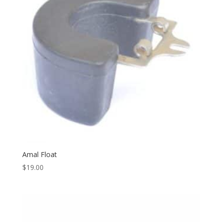
Amal Float
$
19.00