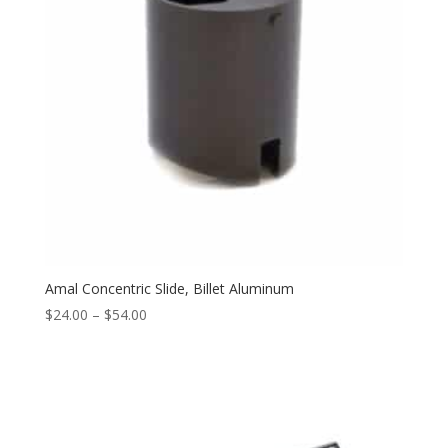
Amal Concentric Slide, Billet Aluminum
$
24.00
–
$
54.00