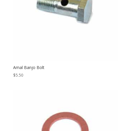
Amal Banjo Bolt
$
5.50