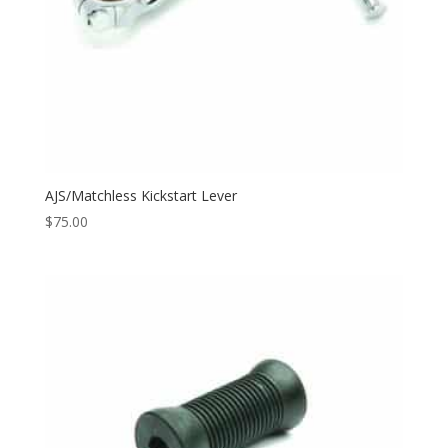
AJS/Matchless Kickstart Lever
$
75.00