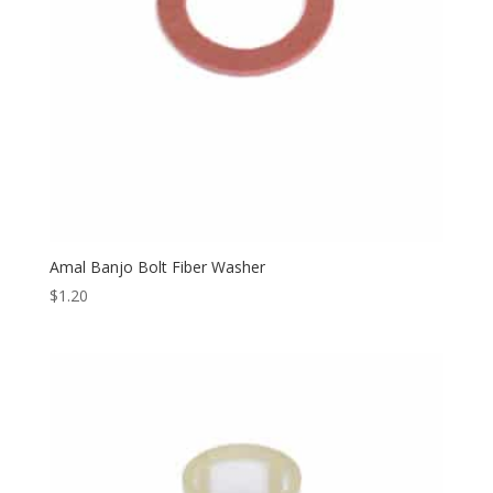
Amal Banjo Bolt Fiber Washer
$
1.20