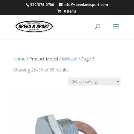
530/878-0700
info@speedandsport.com
0 Items
Home
/ Product Model /
Metisse
/ Page 3
Showing 25–36 of 85 results