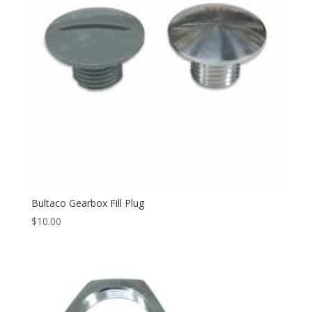
Bultaco Gearbox Fill Plug
$
10.00