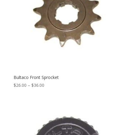
Bultaco Front Sprocket
$
26.00
–
$
36.00