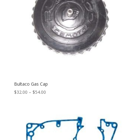
Bultaco Gas Cap
$
32.00
–
$
54.00