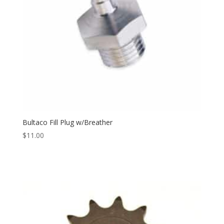
Bultaco Fill Plug w/Breather
$
11.00