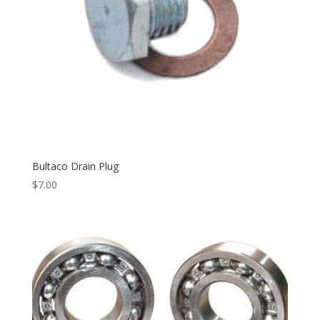
Bultaco Drain Plug
$
7.00