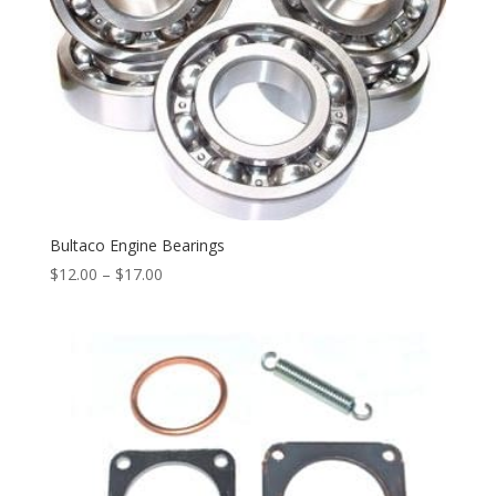
Bultaco Engine Bearings
$
12.00
–
$
17.00