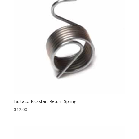
Bultaco Kickstart Return Spring
$
12.00