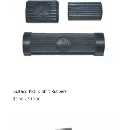
Bultaco Kick & Shift Rubbers
$
9.00
–
$
10.00