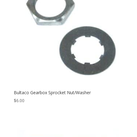
Bultaco Gearbox Sprocket Nut/Washer
$
6.00