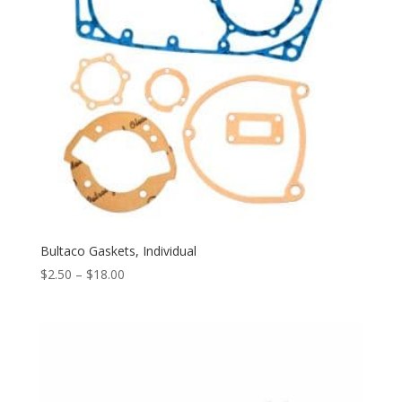
Bultaco Gaskets, Individual
$
2.50
–
$
18.00