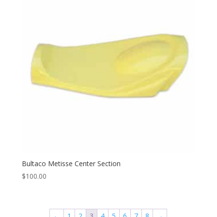
Bultaco Metisse Center Section
$
100.00
←
1
2
3
4
5
6
7
8
→