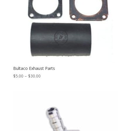
Bultaco Exhaust Parts
$
5.00
–
$
30.00