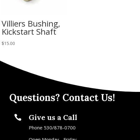
Villiers Bushing,
Kickstart Shaft
$
15.00
Questions? Contact Us!
Give us a Call

Phone 530/878-0700
Open Monday - Friday