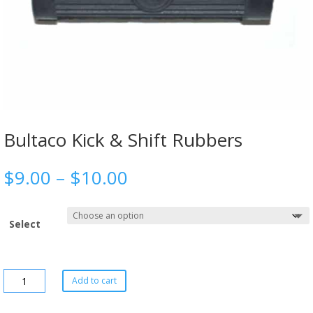
Bultaco Kick & Shift Rubbers
$
9.00
–
$
10.00
Select
Add to cart