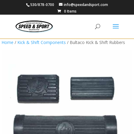
530/878-0700
info@speedandsport.com
0 Items
Home
/
Kick & Shift Components
/ Bultaco Kick & Shift Rubbers