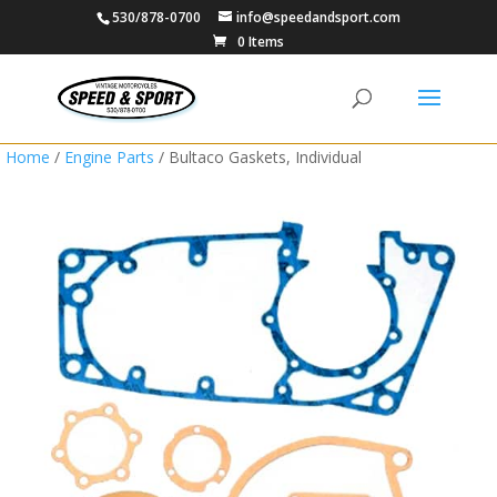
530/878-0700
info@speedandsport.com
0 Items
Home
/
Engine Parts
/ Bultaco Gaskets, Individual