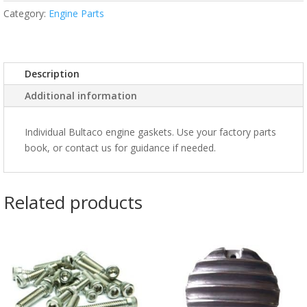
Category:
Engine Parts
Description
Additional information
Individual Bultaco engine gaskets. Use your factory parts
book, or contact us for guidance if needed.
Related products