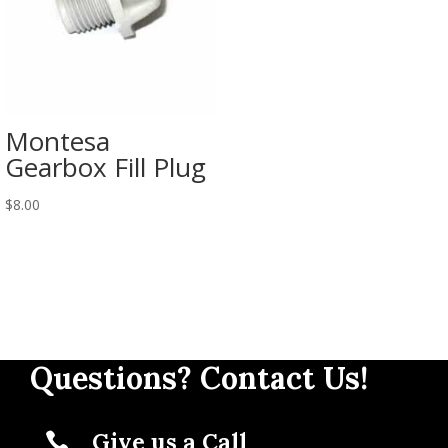
Montesa
Gearbox Fill Plug
$
8.00
Questions? Contact Us!
Give us a Call
