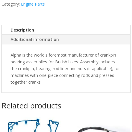
Category:
Engine Parts
Description
Additional information
Alpha is the world's foremost manufacturer of crankpin
bearing assemblies for British bikes. Assembly includes
the crankpin, bearing, rod liner and nuts (if applicable); for
machines with one-piece connecting rods and pressed-
together cranks.
Related products