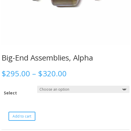
Big-End Assemblies, Alpha
$
295.00
–
$
320.00
Select
Add to cart