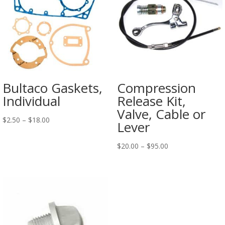
Bultaco Gaskets,
Compression
Individual
Release Kit,
Valve, Cable or
$
2.50
–
$
18.00
Lever
$
20.00
–
$
95.00