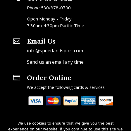
Phone 530/878-0700
Open Monday - Friday
7:30am-4:30pm Pacific Time
Email Us

info@speedandsport.com
Send us an email any time!
Order Online

We accept the following cards & services
We use cookies to ensure that we give you the best
experience on our website. If you continue to use this site we