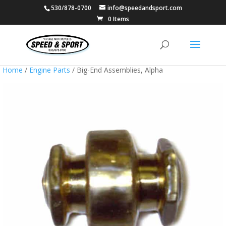
530/878-0700
info@speedandsport.com
0 Items
Home
/
Engine Parts
/ Big-End Assemblies, Alpha