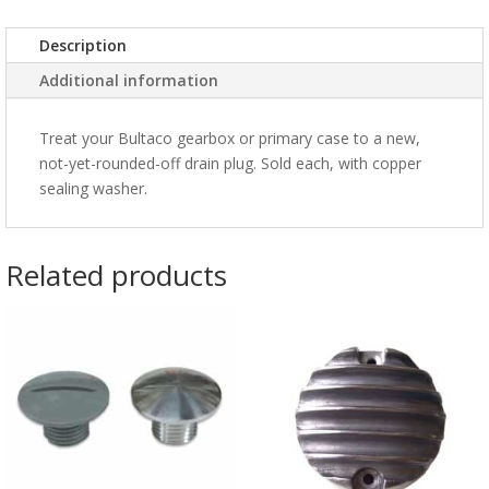
Description
Additional information
Treat your Bultaco gearbox or primary case to a new,
not-yet-rounded-off drain plug. Sold each, with copper
sealing washer.
Related products