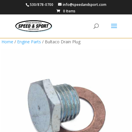
530/878-0700
info@speedandsport.com
0 Items
Home
/
Engine Parts
/ Bultaco Drain Plug