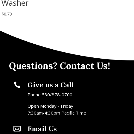
Washer
$
0.70
Questions? Contact Us!
Give us a Call

Phone 530/878-0700
Open Monday - Friday
7:30am-4:30pm Pacific Time
Email Us
