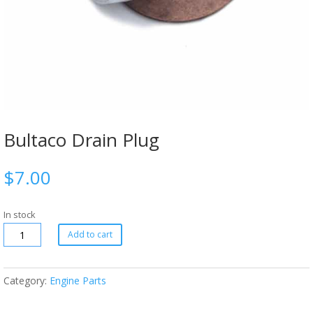
Bultaco Drain Plug
$
7.00
In stock
Add to cart
Category:
Engine Parts