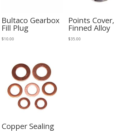
Bultaco Gearbox
Points Cover,
Fill Plug
Finned Alloy
$
10.00
$
35.00
Copper Sealing