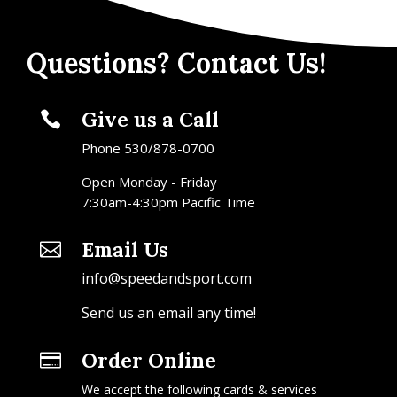
Questions? Contact Us!
Give us a Call

Phone 530/878-0700
Open Monday - Friday
7:30am-4:30pm Pacific Time
Email Us

info@speedandsport.com
Send us an email any time!
Order Online

We accept the following cards & services