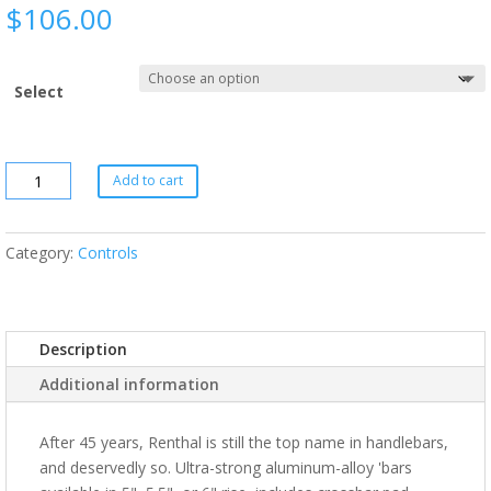
$
106.00
Select
Add to cart
Category:
Controls
Description
Additional information
After 45 years, Renthal is still the top name in handlebars,
and deservedly so. Ultra-strong aluminum-alloy 'bars