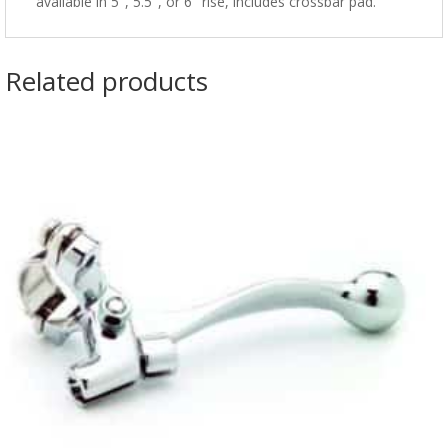
available in 5", 5.5", or 6" rise, includes crossbar pad.
Related products