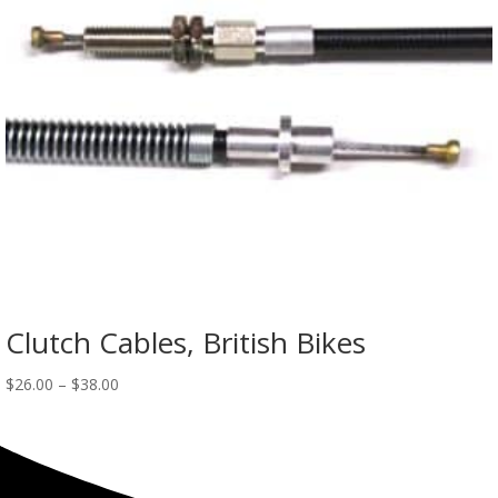
Clutch Cables, British Bikes
$
26.00
–
$
38.00