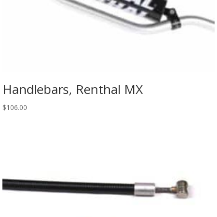
Handlebars, Renthal MX
$
106.00