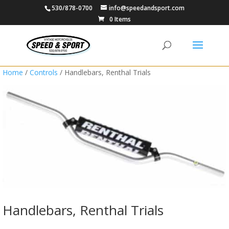
530/878-0700
info@speedandsport.com
0 Items
Home
/
Controls
/ Handlebars, Renthal Trials
Handlebars, Renthal Trials