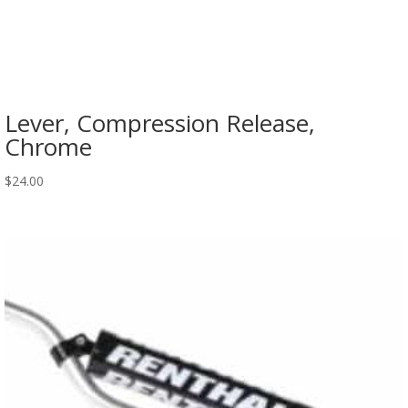
Lever, Compression Release,
Chrome
$
24.00