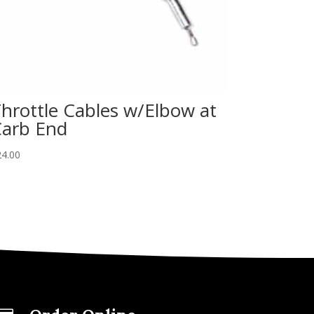
hrottle Cables w/Elbow at
arb End
24.00