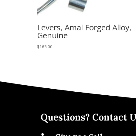
Levers, Amal Forged Alloy,
Genuine
$
165.00
Questions? Contact U