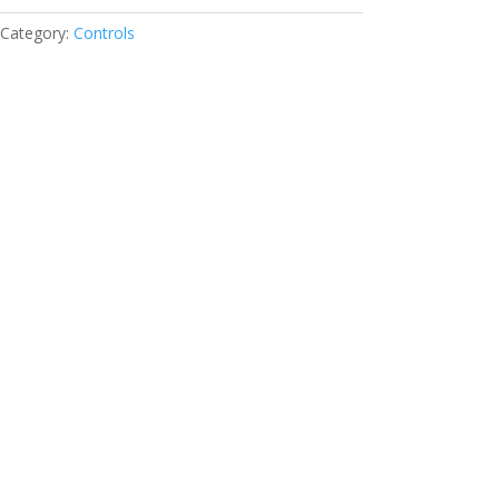
Category:
Controls