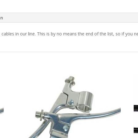
on
h cables in our line. This is by no means the end of the list, so if yo