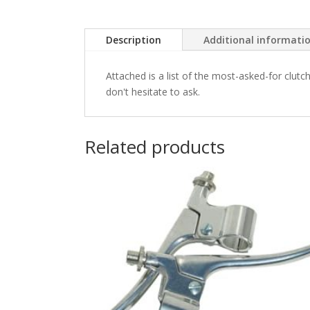
Description
Additional informati
Attached is a list of the most-asked-for clutc
don't hesitate to ask.
Related products