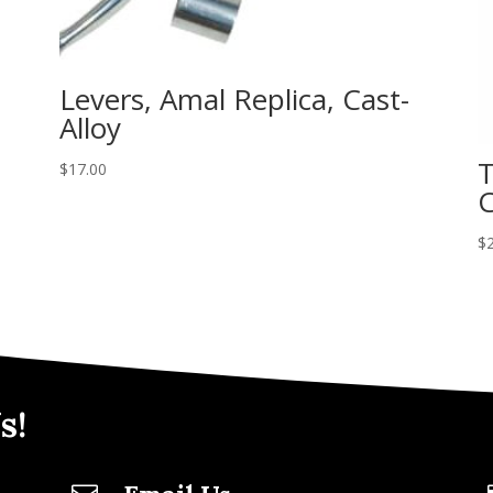
Levers, Amal Replica, Cast-
Alloy
T
$
17.00
C
$
s!