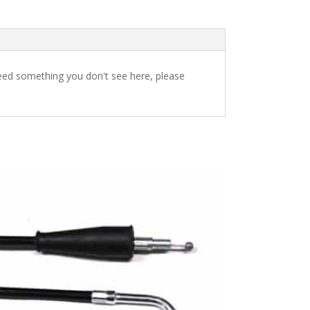
u need something you don't see here, please