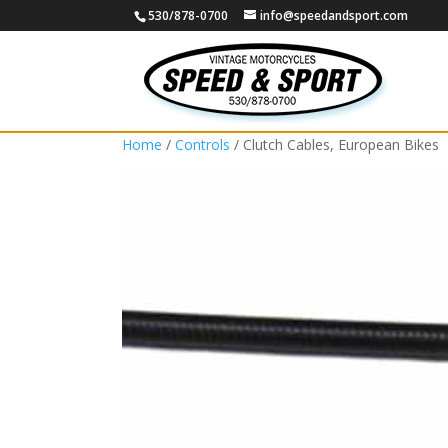
530/878-0700
info@speedandsport.com
Home
/
Controls
/ Clutch Cables, European Bikes