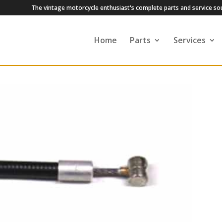
The vintage motorcycle enthusiast's complete parts and service so
Home
Parts
Services