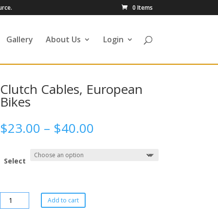
urce.
0 Items
Gallery
About Us
Login
Clutch Cables, European
Bikes
$
23.00
–
$
40.00
Select
Add to cart