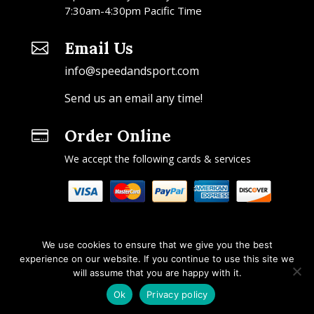
7:30am-4:30pm Pacific Time
Email Us

info@speedandsport.com
Send us an email any time!
Order Online

We accept the following cards & services
We use cookies to ensure that we give you the best
experience on our website. If you continue to use this site we
will assume that you are happy with it.
Copyright © 2026 Speed & Sport. All rights reserved.
Ok
Privacy policy
Design by IOYFIO