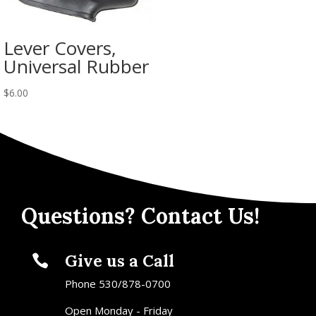
Lever Covers,
Universal Rubber
$
6.00
Questions? Contact Us!
Give us a Call

Phone 530/878-0700
Open Monday - Friday