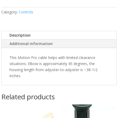
Category:
Controls
Description
Additional information
This Motion Pro cable helps with limited-clearance
situations. Elbow is approximately 45 degrees, the
housing length from adjuster-to-adjuster is ~38-1/2
inches.
Related products