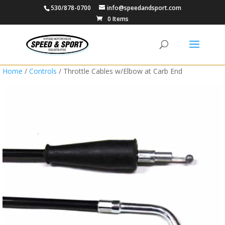
530/878-0700
info@speedandsport.com
0 Items
Home
/
Controls
/ Throttle Cables w/Elbow at Carb End