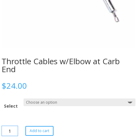
Throttle Cables w/Elbow at Carb
End
$
24.00
Select
Add to cart