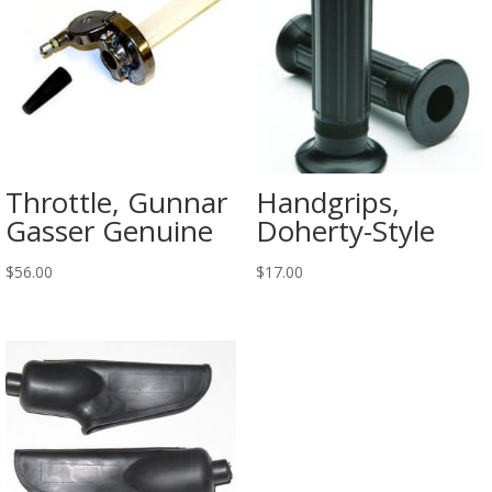
Throttle, Gunnar
Handgrips,
Gasser Genuine
Doherty-Style
$
56.00
$
17.00