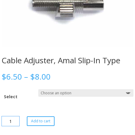
Cable Adjuster, Amal Slip-In Type
$
6.50
–
$
8.00
Select
Add to cart