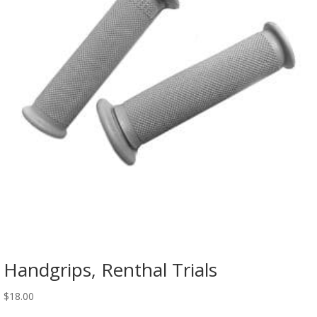
Handgrips, Renthal Trials
$
18.00