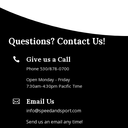
Questions? Contact Us!
Give us a Call

Phone 530/878-0700
Open Monday - Friday
7:30am-4:30pm Pacific Time
Email Us

info@speedandsport.com
Send us an email any time!