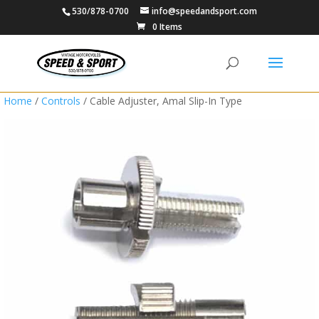
530/878-0700
info@speedandsport.com
0 Items
Home
/
Controls
/ Cable Adjuster, Amal Slip-In Type