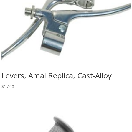
Levers, Amal Replica, Cast-Alloy
$
17.00