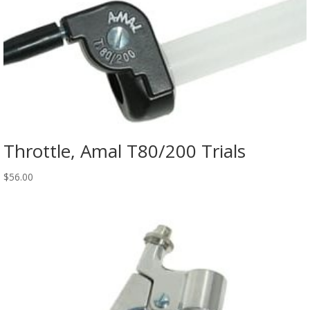
Throttle, Amal T80/200 Trials
$
56.00