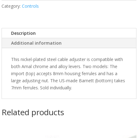
Category:
Controls
Description
Additional information
This nickel-plated steel cable adjuster is compatible with
both Amal chrome and alloy levers. Two models: The
import (top) accepts 8mm housing ferrules and has a
large adjusting nut. The US-made Barnett (bottom) takes
7mm ferrules. Sold individually.
Related products