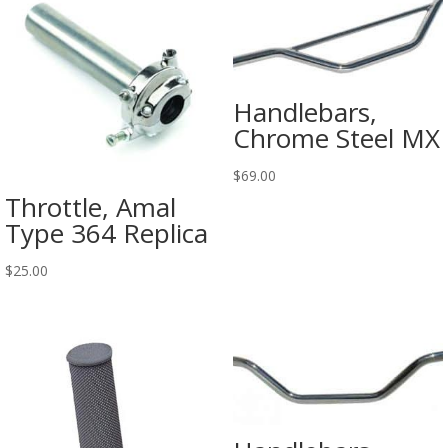
Handlebars,
Chrome Steel MX
$
69.00
Throttle, Amal
Type 364 Replica
$
25.00