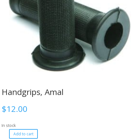
Handgrips, Amal
$
12.00
In stock
Add to cart