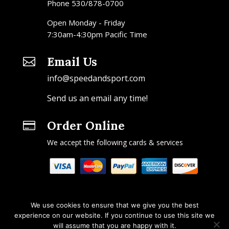
Phone 530/878-0700
Open Monday - Friday
7:30am-4:30pm Pacific Time
Email Us

info@speedandsport.com
Send us an email any time!
Order Online

We accept the following cards & services
We use cookies to ensure that we give you the best
experience on our website. If you continue to use this site we
will assume that you are happy with it.