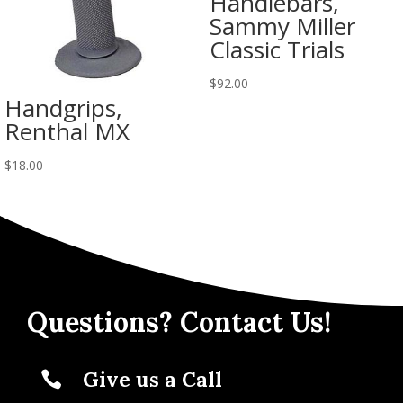
Handlebars,
Sammy Miller
Classic Trials
$
92.00
Handgrips,
Renthal MX
$
18.00
Questions? Contact Us!
Give us a Call
