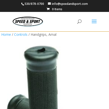
530/878-0700
info@speedandsport.com
0 Items
Home
/
Controls
/ Handgrips, Amal