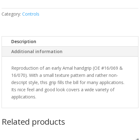
Category:
Controls
Description
Additional information
Reproduction of an early Amal handgrip (OE #16/069 &
16/070). With a small texture pattern and rather non-
descript style, this grip fills the bill for many applications.
Its nice feel and good look covers a wide variety of
applications.
Related products