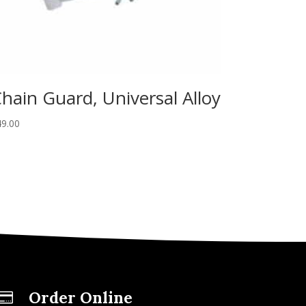
hain Guard, Universal Alloy
49.00
Order Online
