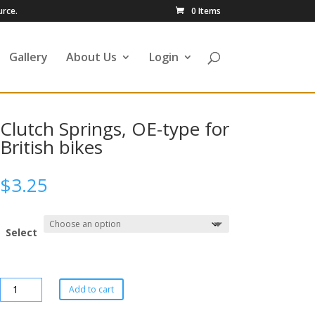
urce.
0 Items
Gallery
About Us
Login
Clutch Springs, OE-type for
British bikes
$
3.25
Select
Add to cart