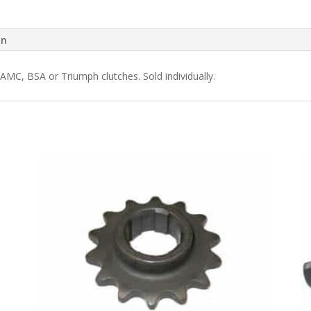
on
AMC, BSA or Triumph clutches. Sold individually.