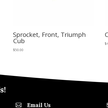
Sprocket, Front, Triumph
C
Cub
$
$
50.00
s!
Email Us
