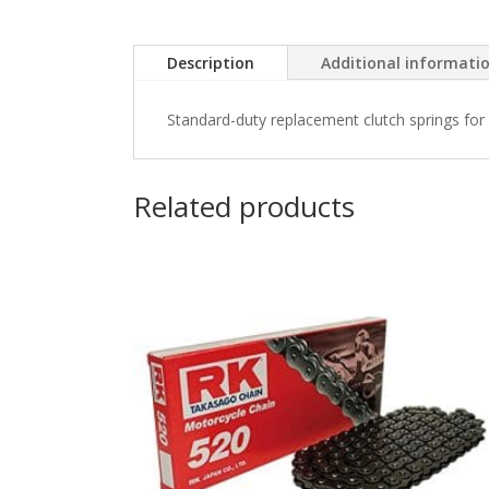
Description
Additional informati
Standard-duty replacement clutch springs for 
Related products