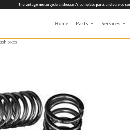
The vintage motorcycle enthusiast's complete parts and service so
Home
Parts
Services
tish bikes