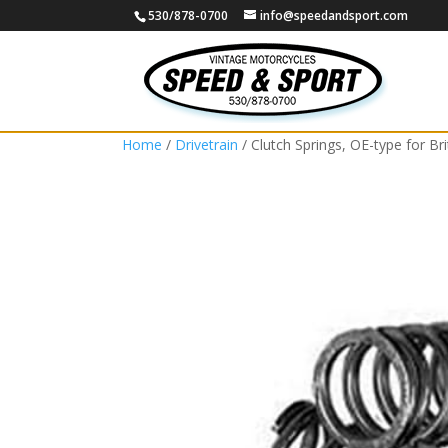
530/878-0700
info@speedandsport.com
Home
/
Drivetrain
/ Clutch Springs, OE-type for Bri