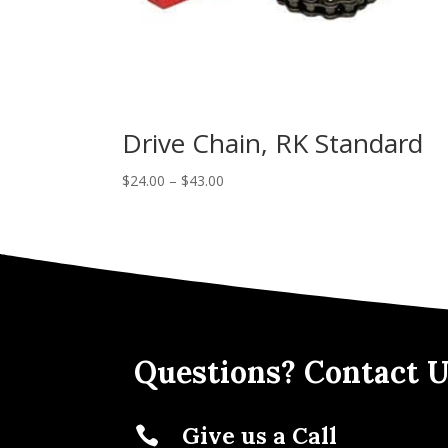
Drive Chain, RK Standard
$
24.00
–
$
43.00
Questions? Contact U
Give us a Call
