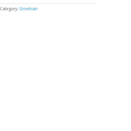
Category:
Drivetrain