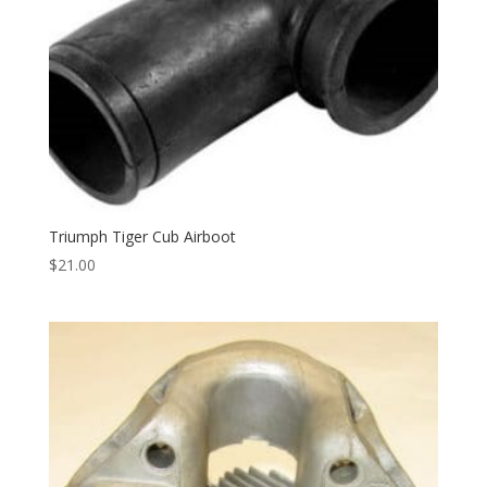
Triumph Tiger Cub Airboot
$
21.00