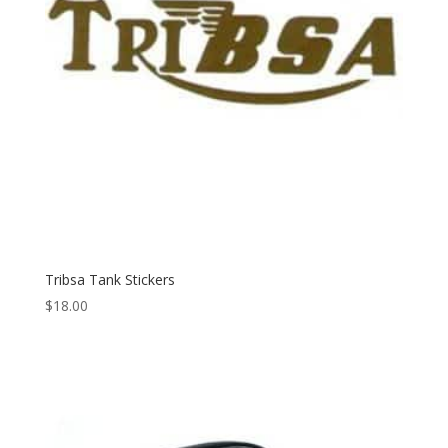
Tribsa Tank Stickers
$
18.00