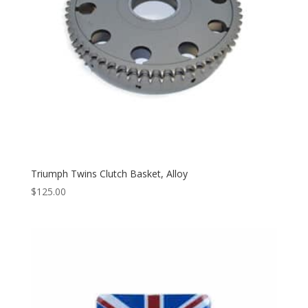
Triumph Twins Clutch Basket, Alloy
$
125.00