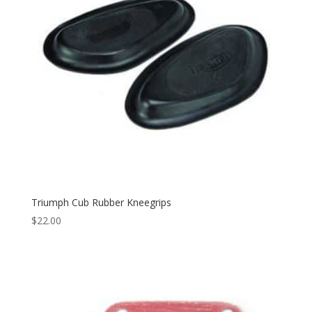
Triumph Cub Rubber Kneegrips
$
22.00