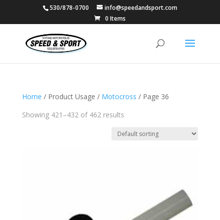
530/878-0700
info@speedandsport.com
0 Items
Home
/ Product Usage /
Motocross
/ Page 36
Showing 421–432 of 462 results