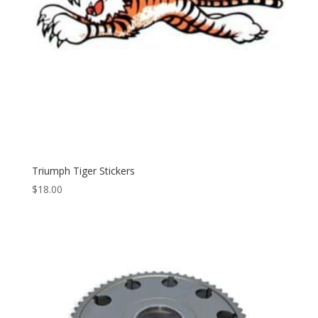
Triumph Tiger Stickers
$
18.00