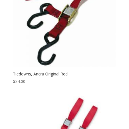
Tiedowns, Ancra Original Red
$
34.00