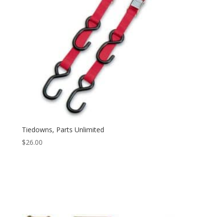
Tiedowns, Parts Unlimited
$
26.00