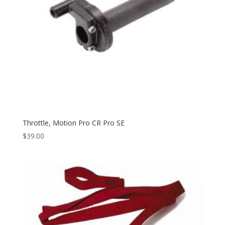
Throttle, Motion Pro CR Pro SE
$
39.00