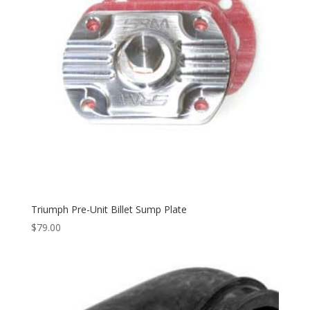
Triumph Pre-Unit Billet Sump Plate
$
79.00