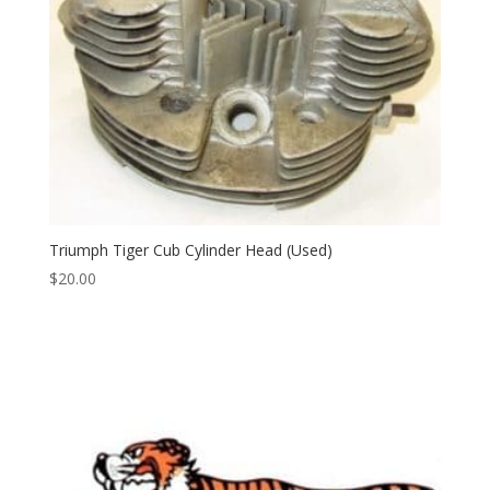
Triumph Tiger Cub Cylinder Head (Used)
$
20.00