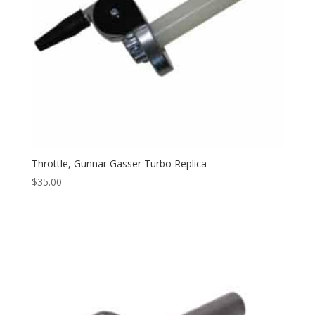
Throttle, Gunnar Gasser Turbo Replica
$
35.00