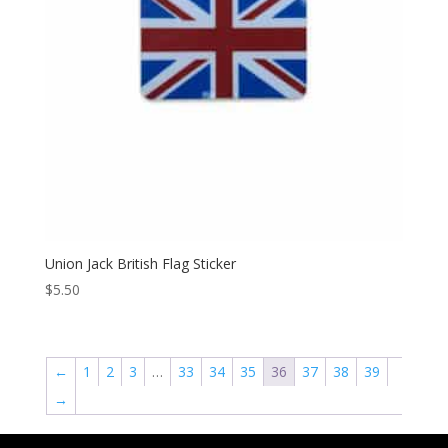
Union Jack British Flag Sticker
$
5.50
←
1
2
3
…
33
34
35
36
37
38
39
→