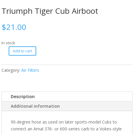
Triumph Tiger Cub Airboot
$
21.00
In stock
Add to cart
Category:
Air Filters
Description
Additional information
90-degree hose as used on later sports-model Cubs to
connect an Amal 376- or 600-series carb to a Vokes-style