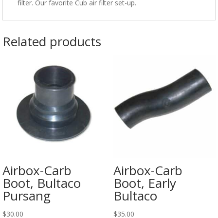
filter. Our favorite Cub air filter set-up.
Related products
Airbox-Carb
Airbox-Carb
Boot, Bultaco
Boot, Early
Pursang
Bultaco
$
30.00
$
35.00