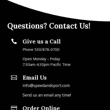
Questions? Contact Us!
Give us a Call

Phone 530/878-0700
Open Monday - Friday
7:30am-4:30pm Pacific Time
Email Us

info@speedandsport.com
Send us an email any time!
Order Online
