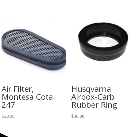
Air Filter,
Husqvarna
Montesa Cota
Airbox-Carb
247
Rubber Ring
$
33.00
$
30.00