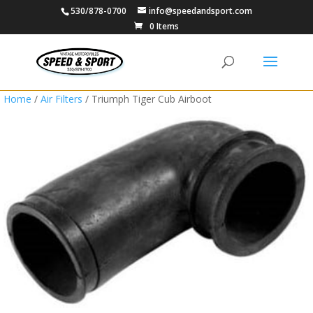
530/878-0700
info@speedandsport.com
0 Items
Home
/
Air Filters
/ Triumph Tiger Cub Airboot