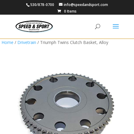
530/878-0700
info@speedandsport.com
0 Items
Home
/
Drivetrain
/ Triumph Twins Clutch Basket, Alloy