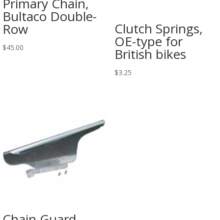
Primary Chain,
Bultaco Double-
Clutch Springs,
Row
OE-type for
$
45.00
British bikes
$
3.25
Chain Guard,