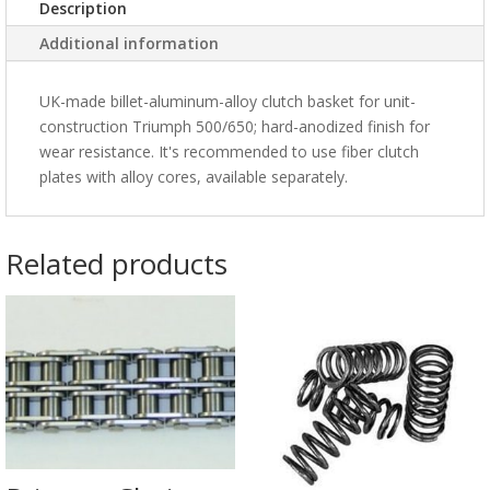
Description
Additional information
UK-made billet-aluminum-alloy clutch basket for unit-
construction Triumph 500/650; hard-anodized finish for
wear resistance. It's recommended to use fiber clutch
plates with alloy cores, available separately.
Related products