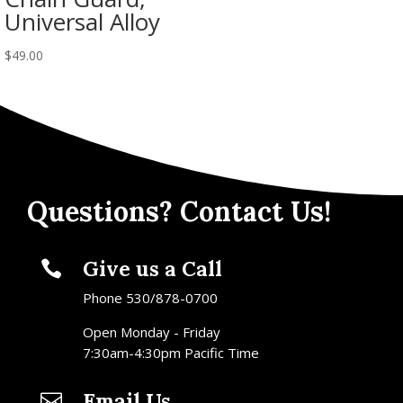
Universal Alloy
$
49.00
Questions? Contact Us!
Give us a Call

Phone 530/878-0700
Open Monday - Friday
7:30am-4:30pm Pacific Time
Email Us
