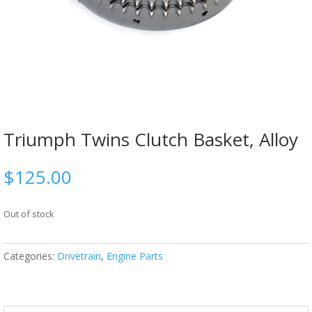
Triumph Twins Clutch Basket, Alloy
$
125.00
Out of stock
Categories:
Drivetrain
,
Engine Parts