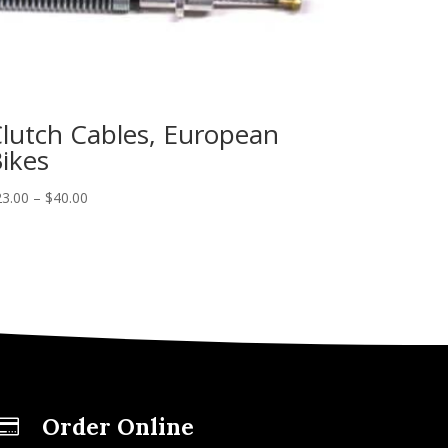
lutch Cables, European
ikes
23.00
–
$
40.00
Order Online
