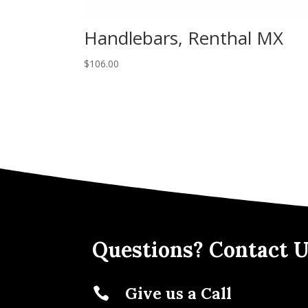
Handlebars, Renthal MX
$
106.00
Questions? Contact U
Give us a Call
