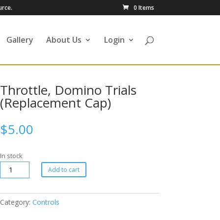
urce.
0 Items
Gallery
About Us
Login
Throttle, Domino Trials
(Replacement Cap)
$
5.00
In stock
Add to cart
Category:
Controls