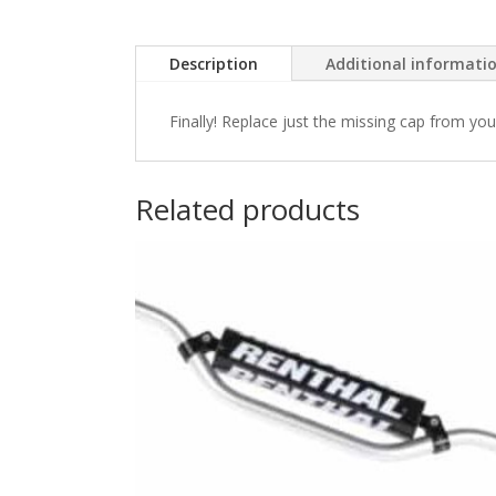
Description
Additional informati
Finally! Replace just the missing cap from yo
Related products