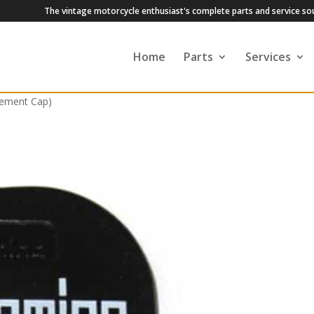
The vintage motorcycle enthusiast's complete parts and service so
Home
Parts
Services
cement Cap)