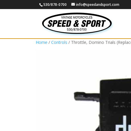
530/878-0700
info@speedandsport.com
Home
/
Controls
/ Throttle, Domino Trials (Repla