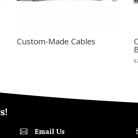
Custom-Made Cables
C
B
$
s!
Email Us
