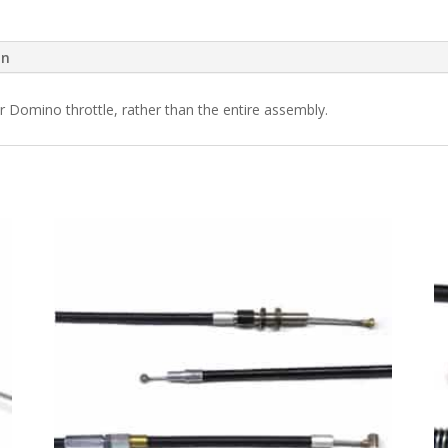
on
ur Domino throttle, rather than the entire assembly.