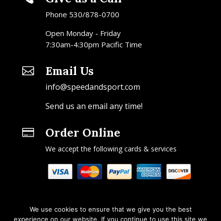
Phone 530/878-0700
Open Monday - Friday
7:30am-4:30pm Pacific Time
Email Us

info@speedandsport.com
Send us an email any time!
Order Online

We accept the following cards & services
We use cookies to ensure that we give you the best
experience on our website. If you continue to use this site we