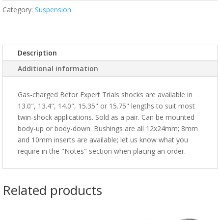
Category:
Suspension
Description
Additional information
Gas-charged Betor Expert Trials shocks are available in
13.0", 13.4", 14.0", 15.35" or 15.75" lengths to suit most
twin-shock applications. Sold as a pair. Can be mounted
body-up or body-down. Bushings are all 12x24mm; 8mm
and 10mm inserts are available; let us know what you
require in the "Notes" section when placing an order.
Related products