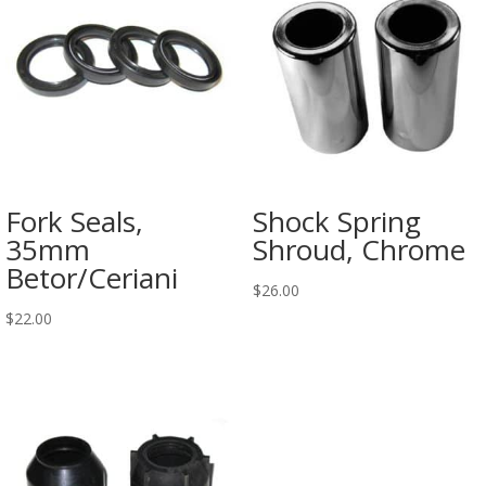
Fork Seals,
Shock Spring
35mm
Shroud, Chrome
Betor/Ceriani
$
26.00
$
22.00