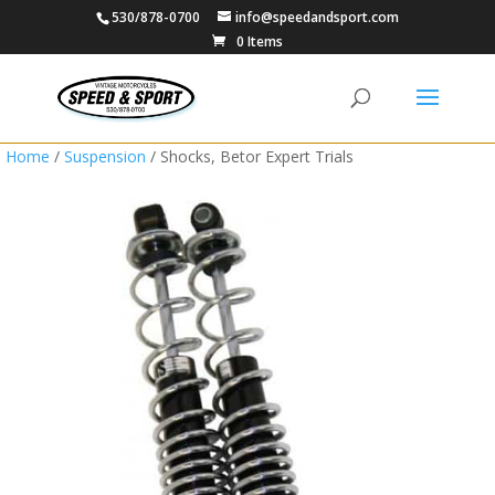
530/878-0700
info@speedandsport.com
0 Items
Home
/
Suspension
/ Shocks, Betor Expert Trials