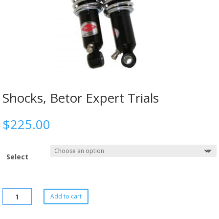
Shocks, Betor Expert Trials
$
225.00
Select
Add to cart