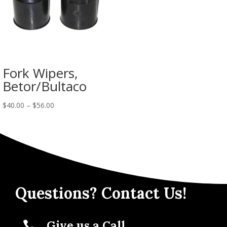
Fork Wipers,
Betor/Bultaco
$
40.00
–
$
56.00
Questions? Contact Us!
Give us a Call
