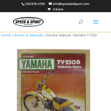
530/878-0700
info@speedandsport.com
0 Items
Home
/
Books & Manuals
/ Service Manual, Yamaha TY250