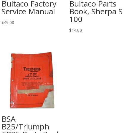
Bultaco Factory
Bultaco Parts
Service Manual
Book, Sherpa S
100
$
49.00
$
14.00
BSA
B25/Triumph