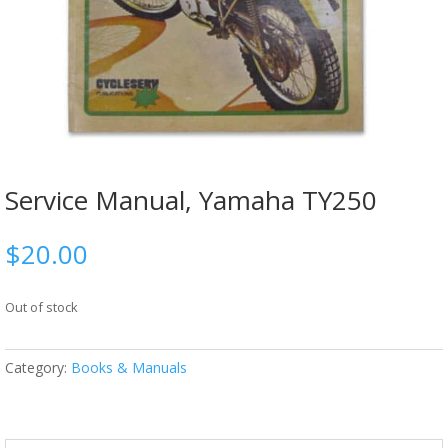
Service Manual, Yamaha TY250
$
20.00
Out of stock
Category:
Books & Manuals