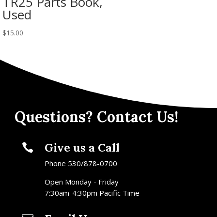
TR25 Parts Book,
Used
$
15.00
Questions? Contact Us!
Give us a Call

Phone 530/878-0700
Open Monday - Friday
7:30am-4:30pm Pacific Time