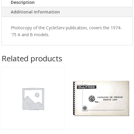
Description
Additional information
Photocopy of the CycleServ publication, covers the 1974-
'75 A and B models.
Related products