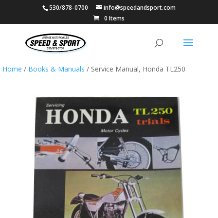
530/878-0700
info@speedandsport.com
0 Items
Home
/
Books & Manuals
/ Service Manual, Honda TL250