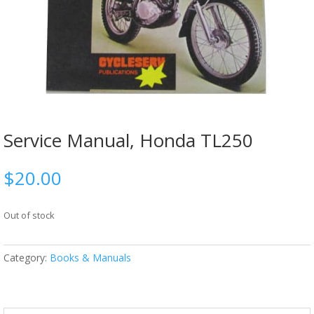
Service Manual, Honda TL250
$
20.00
Out of stock
Category:
Books & Manuals