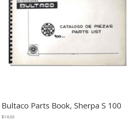
Bultaco Parts Book, Sherpa S 100
$
14.00