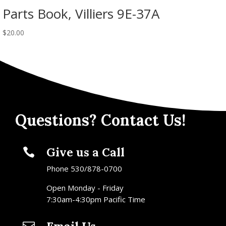
Parts Book, Villiers 9E-37A
$
20.00
Questions? Contact Us!
Give us a Call

Phone 530/878-0700
Open Monday - Friday
7:30am-4:30pm Pacific Time