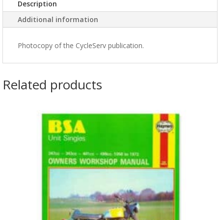
Description
Additional information
Photocopy of the CycleServ publication.
Related products