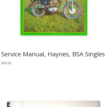
Service Manual, Haynes, BSA Singles
$
42.00