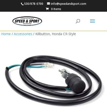
530/878-0700
info@speedandsport.com
0 Items
Home
/
Accessories
/ Killbutton, Honda CR-Style