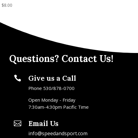
$
8.00
Questions? Contact Us!
Give us a Call

Phone 530/878-0700
Open Monday - Friday
7:30am-4:30pm Pacific Time
Email Us

info@speedandsport.com