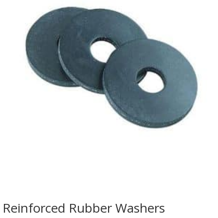
Reinforced Rubber Washers