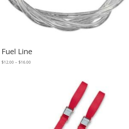
Fuel Line
$
12.00
–
$
16.00