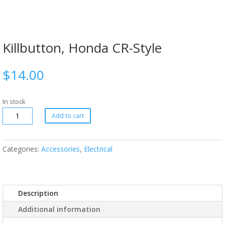
Killbutton, Honda CR-Style
$
14.00
In stock
Add to cart
Categories:
Accessories
,
Electrical
Description
Additional information