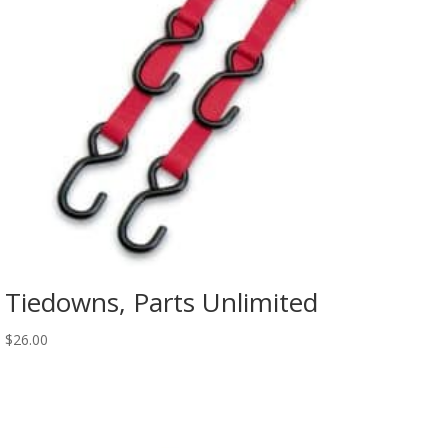
Tiedowns, Parts Unlimited
$
26.00