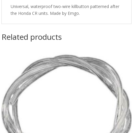
Universal, waterproof two-wire killbutton patterned after
the Honda CR units. Made by Emgo.
Related products