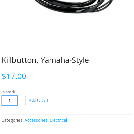
Killbutton, Yamaha-Style
$
17.00
In stock
Add to cart
Categories:
Accessories
,
Electrical