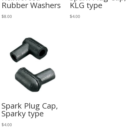
Rubber Washers
KLG type
$
8.00
$
4.00
Spark Plug Cap,
Sparky type
$
4.00