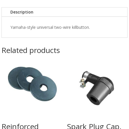
Description
Yamaha-style universal two-wire killbutton.
Related products
Reinforced
Spark Plug Cap,