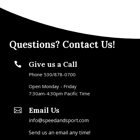
Questions? Contact Us!
Give us a Call

Phone 530/878-0700
Open Monday - Friday
7:30am-4:30pm Pacific Time
Email Us

info@speedandsport.com
Send us an email any time!