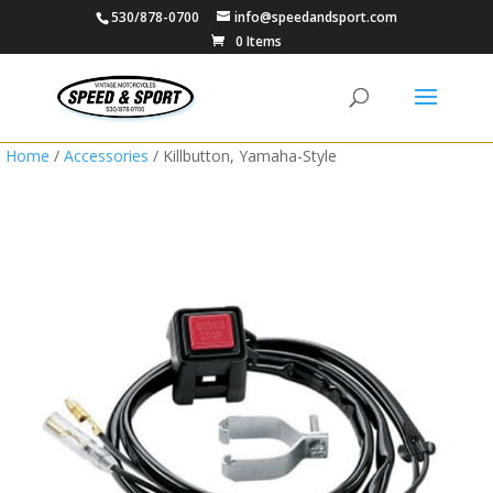
530/878-0700
info@speedandsport.com
0 Items
Home
/
Accessories
/ Killbutton, Yamaha-Style