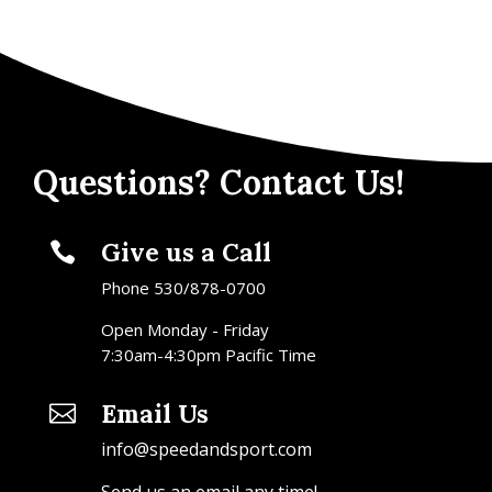
Questions? Contact Us!
Give us a Call

Phone 530/878-0700
Open Monday - Friday
7:30am-4:30pm Pacific Time
Email Us

info@speedandsport.com