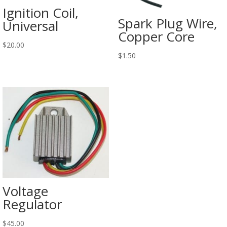
Ignition Coil,
Spark Plug Wire,
Universal
Copper Core
$
20.00
$
1.50
Voltage
Regulator
$
45.00