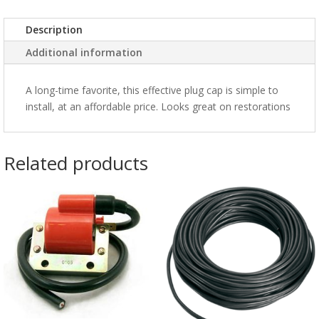
Description
Additional information
A long-time favorite, this effective plug cap is simple to
install, at an affordable price. Looks great on restorations
Related products