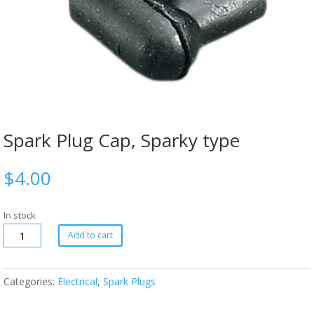
Spark Plug Cap, Sparky type
$
4.00
In stock
Add to cart
Categories:
Electrical
,
Spark Plugs