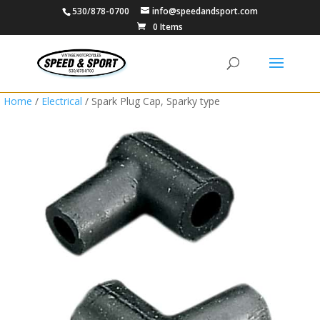
530/878-0700
info@speedandsport.com
0 Items
Home
/
Electrical
/ Spark Plug Cap, Sparky type