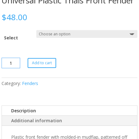
Universal Plastic Trials Front Fender
$
48.00
Select
Add to cart
Category:
Fenders
Description
Additional information
Plastic front fender with molded-in mudflap, patterned off