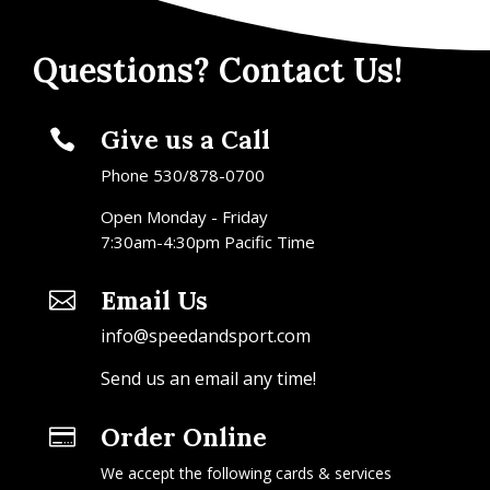
Questions? Contact Us!
Give us a Call

Phone 530/878-0700
Open Monday - Friday
7:30am-4:30pm Pacific Time
Email Us

info@speedandsport.com
Send us an email any time!
Order Online

We accept the following cards & services