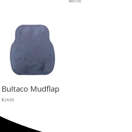
$
65.00
Bultaco Mudflap
$
24.00