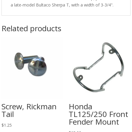
a late-model Bultaco Sherpa T, with a width of 3-3/4".
Related products
Screw, Rickman
Honda
Tail
TL125/250 Front
Fender Mount
$
1.25