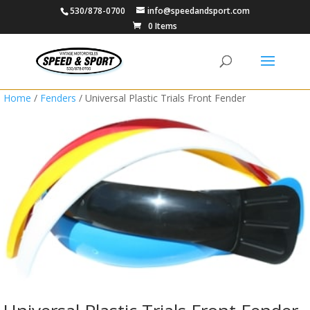
530/878-0700
info@speedandsport.com
0 Items
Home
/
Fenders
/ Universal Plastic Trials Front Fender