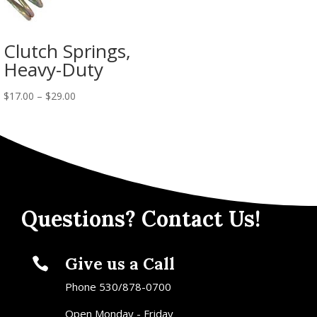
Clutch Springs,
Heavy-Duty
$
17.00
–
$
29.00
Questions? Contact Us!
Give us a Call

Phone 530/878-0700
Open Monday - Friday