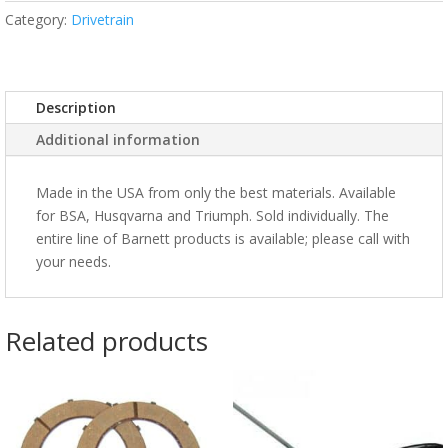
Category:
Drivetrain
Description
Additional information
Made in the USA from only the best materials. Available
for BSA, Husqvarna and Triumph. Sold individually. The
entire line of Barnett products is available; please call with
your needs.
Related products