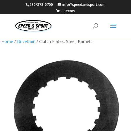
530/878-0700
info@speedandsport.com
0 Items
Home
/
Drivetrain
/ Clutch Plates, Steel, Barnett