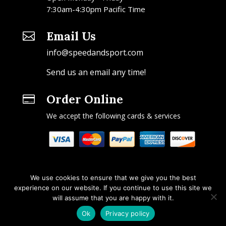
7:30am-4:30pm Pacific Time
Email Us

info@speedandsport.com
Send us an email any time!
Order Online

We accept the following cards & services
We use cookies to ensure that we give you the best
experience on our website. If you continue to use this site we
will assume that you are happy with it.
Copyright © 2026 Speed & Sport. All rights reserved.
Ok
Privacy policy
Design by IOYFIO