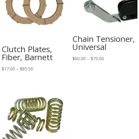
Chain Tensioner,
Universal
Clutch Plates,
Fiber, Barnett
$
60.00
–
$
75.00
$
17.00
–
$
85.50