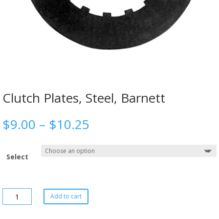
Clutch Plates, Steel, Barnett
$
9.00
–
$
10.25
Select
Add to cart