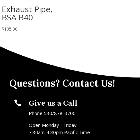
Exhaust Pipe,
BSA B40
$
105.00
Questions? Contact Us!
Give us a Call

Phone 530/878-0700
Open Monday - Friday
7:30am-4:30pm Pacific Time