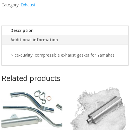
Category:
Exhaust
Description
Additional information
Nice-quality, compressible exhaust gasket for Yamahas.
Related products