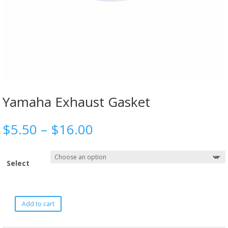
Yamaha Exhaust Gasket
$
5.50
–
$
16.00
Select
Add to cart