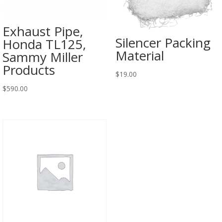
Exhaust Pipe,
Silencer Packing
Honda TL125,
Material
Sammy Miller
Products
$
19.00
$
590.00