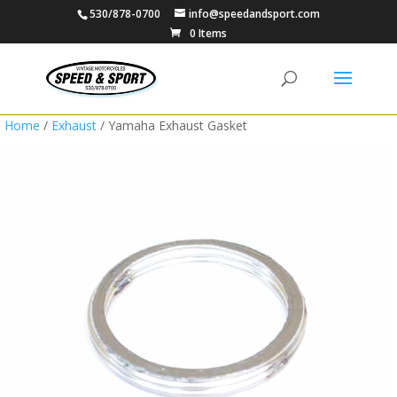
530/878-0700
info@speedandsport.com
0 Items
Home
/
Exhaust
/ Yamaha Exhaust Gasket