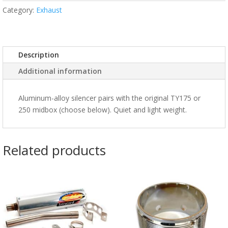
Category:
Exhaust
Description
Additional information
Aluminum-alloy silencer pairs with the original TY175 or
250 midbox (choose below). Quiet and light weight.
Related products