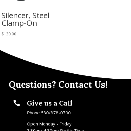
Silencer, Steel
Clamp-On
$
130.00
Questions? Contact Us!
Give us a Call

Phone 530/878-0700
Open Monday - Friday
7:30am-4:30pm Pacific Time