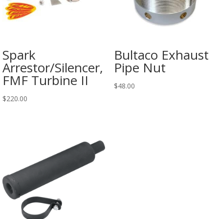
Spark
Bultaco Exhaust
Arrestor/Silencer,
Pipe Nut
FMF Turbine II
$
48.00
$
220.00