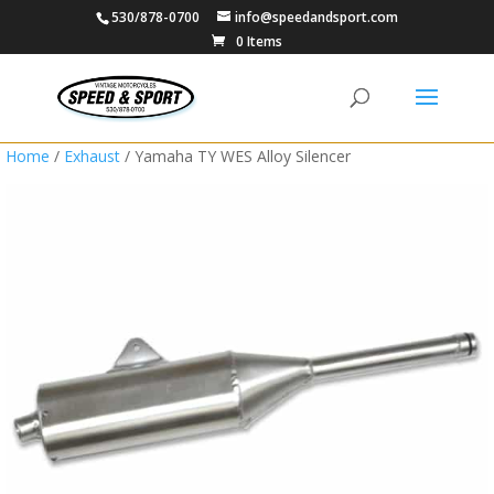
530/878-0700
info@speedandsport.com
0 Items
Home
/
Exhaust
/ Yamaha TY WES Alloy Silencer