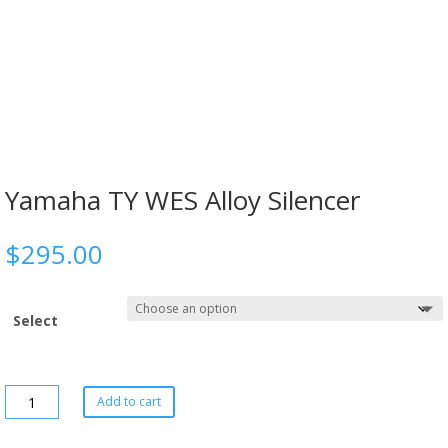
Yamaha TY WES Alloy Silencer
$
295.00
Select
Add to cart