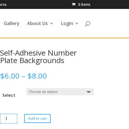
urce.
0 Items
Gallery
About Us
Login
Self-Adhesive Number
Plate Backgrounds
$
6.00
–
$
8.00
Select
Add to cart