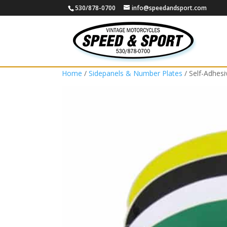
530/878-0700
info@speedandsport.com
Home
/
Sidepanels & Number Plates
/ Self-Adhes