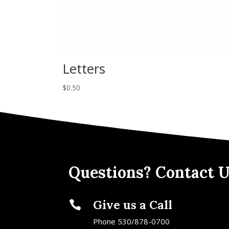
Letters
$
0.50
Questions? Contact U
Give us a Call

Phone 530/878-0700