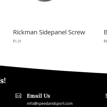
Rickman Sidepanel Screw
B
$
1.25
$
s!
Email Us

info@speedandsport.com