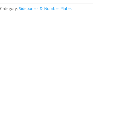
Category:
Sidepanels & Number Plates