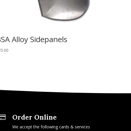
SA Alloy Sidepanels
85.00
Order Online

We accept the following cards & services