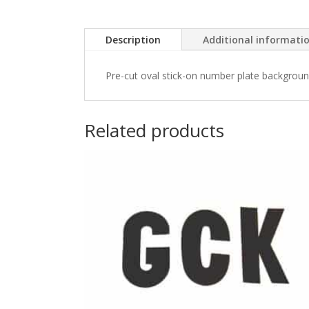
Description
Additional informati
Pre-cut oval stick-on number plate backgrounds
Related products