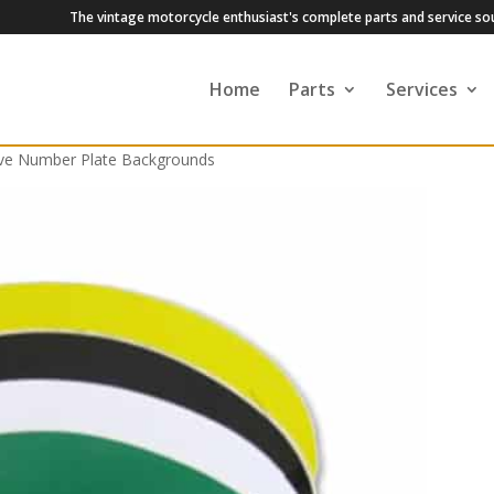
The vintage motorcycle enthusiast's complete parts and service so
Home
Parts
Services
ive Number Plate Backgrounds