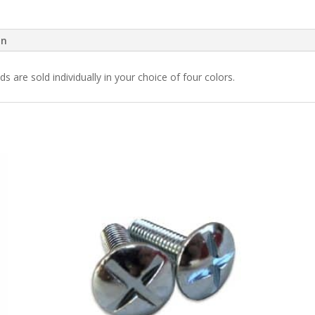
on
 are sold individually in your choice of four colors.