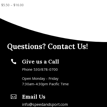
$
5.50
–
$
16.00
Questions? Contact Us!
Give us a Call

Phone 530/878-0700
Open Monday - Friday
7:30am-4:30pm Pacific Time
Email Us

info@speedandsport.com