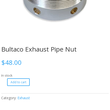
Bultaco Exhaust Pipe Nut
$
48.00
In stock
Add to cart
Category:
Exhaust