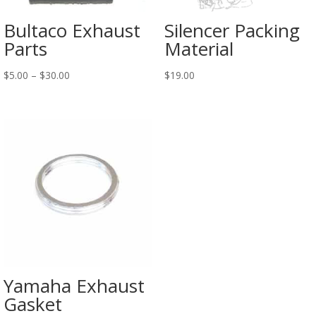
Bultaco Exhaust
Silencer Packing
Parts
Material
$
5.00
–
$
30.00
$
19.00
Yamaha Exhaust
Gasket