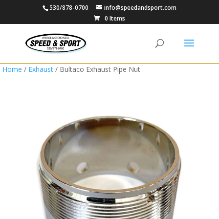
530/878-0700
info@speedandsport.com
0 Items
Home
/
Exhaust
/ Bultaco Exhaust Pipe Nut