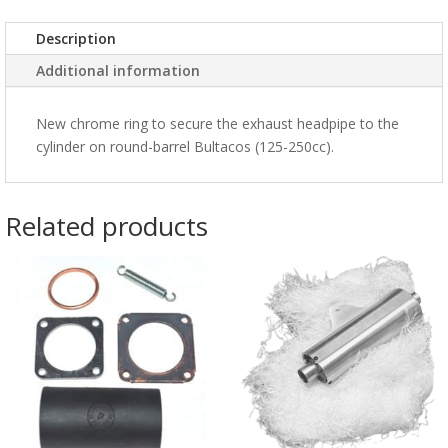
Description
Additional information
New chrome ring to secure the exhaust headpipe to the
cylinder on round-barrel Bultacos (125-250cc).
Related products