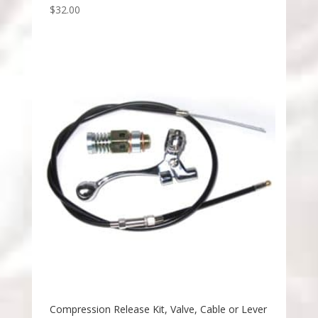
$
32.00
Compression Release Kit, Valve, Cable or Lever