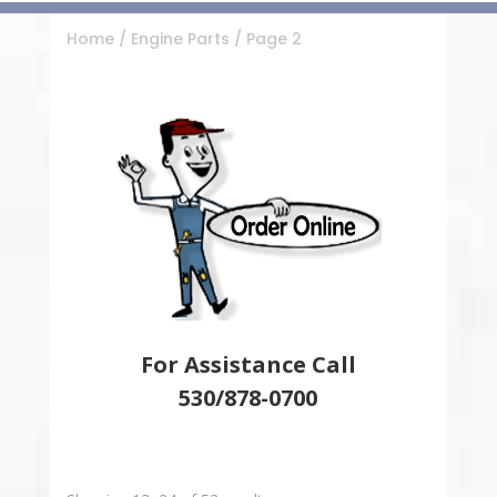
Home
/
Engine Parts
/ Page 2
For Assistance Call
530/878-0700