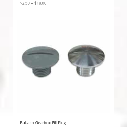
$
2.50
–
$
18.00
Bultaco Gearbox Fill Plug