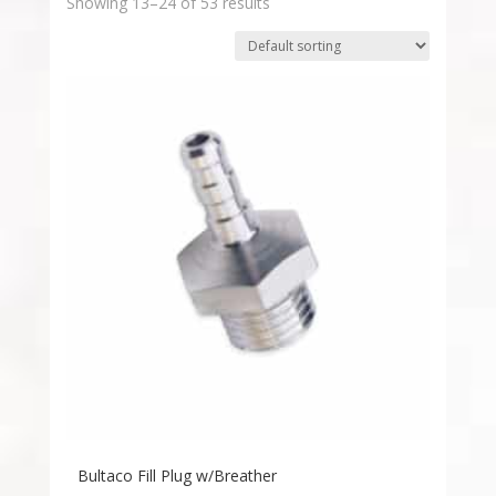
Showing 13–24 of 53 results
Bultaco Fill Plug w/Breather