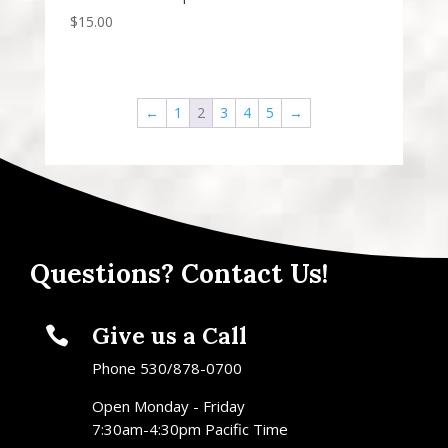
$
15.00
←
1
2
3
4
5
→
Questions? Contact Us!
Give us a Call

Phone 530/878-0700
Open Monday - Friday
7:30am-4:30pm Pacific Time