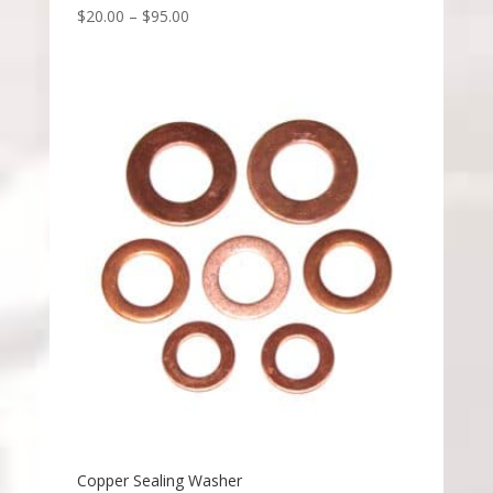
$
20.00
–
$
95.00
Copper Sealing Washer