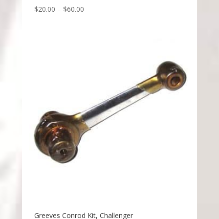
$
20.00
–
$
60.00
Greeves Conrod Kit, Challenger