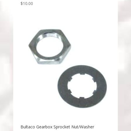
$
10.00
Bultaco Gearbox Sprocket Nut/Washer