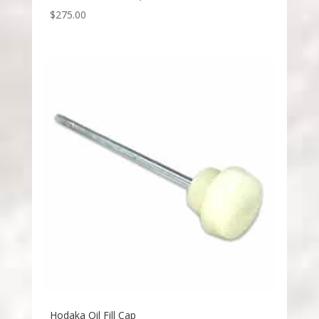
$
275.00
Hodaka Oil Fill Cap