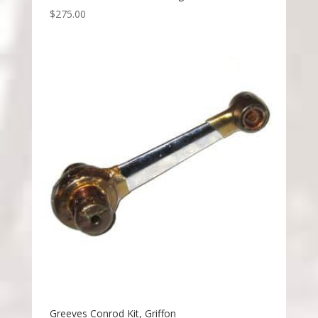
$
275.00
Greeves Conrod Kit, Griffon