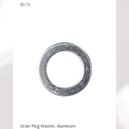
$
0.70
Drain Plug Washer, Aluminum