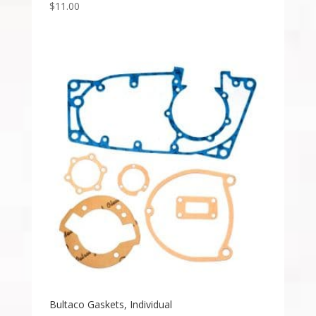
$
11.00
Bultaco Gaskets, Individual