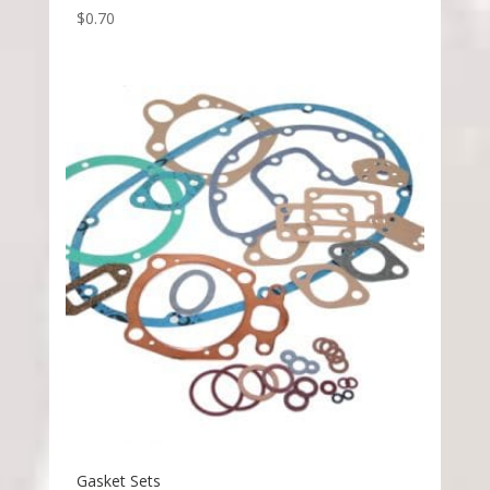
$
0.70
Gasket Sets