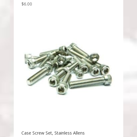
$
6.00
Case Screw Set, Stainless Allens