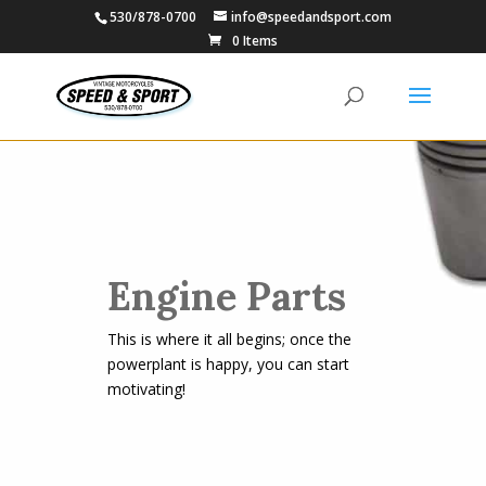
530/878-0700
info@speedandsport.com
0 Items
Engine Parts
This is where it all begins; once the
powerplant is happy, you can start
motivating!