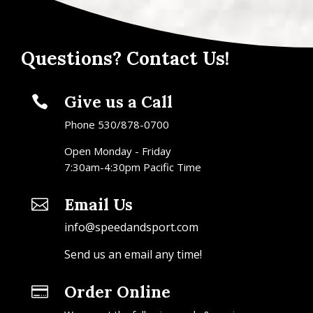
Questions? Contact Us!
Give us a Call

Phone 530/878-0700
Open Monday - Friday
7:30am-4:30pm Pacific Time
Email Us

info@speedandsport.com
Send us an email any time!
Order Online
