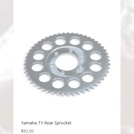
Yamaha TY Rear Sprocket
$
82.00