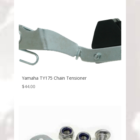
Yamaha TY175 Chain Tensioner
$
44.00