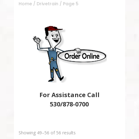
Home
/
Drivetrain
/ Page 5
For Assistance Call
530/878-0700
Showing 49–56 of 56 results