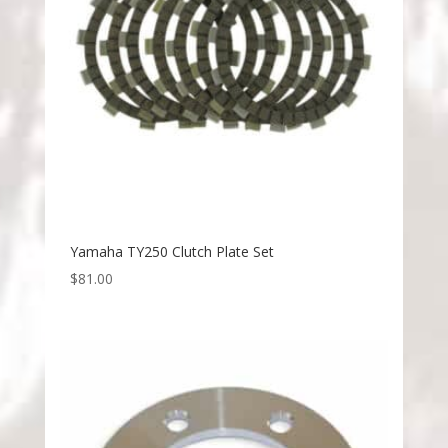
Yamaha TY250 Clutch Plate Set
$
81.00