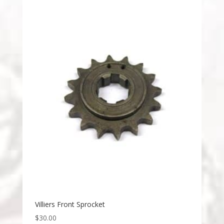
Villiers Front Sprocket
$
30.00