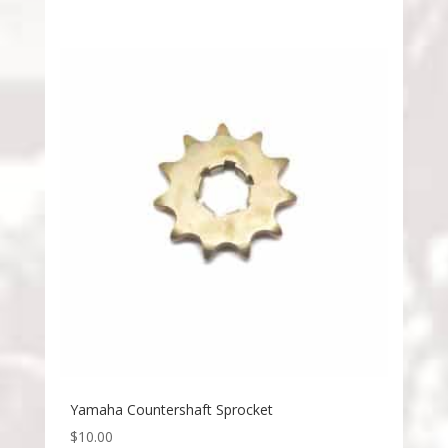
Yamaha Countershaft Sprocket
$
10.00