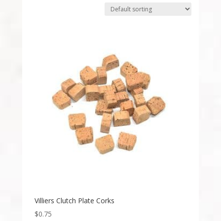
Villiers Clutch Plate Corks
$
0.75