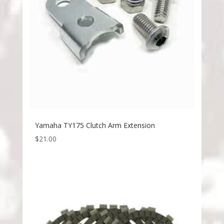
Yamaha TY175 Clutch Arm Extension
$
21.00