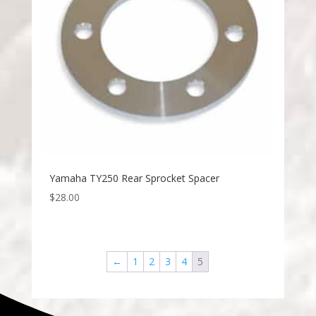
Yamaha TY250 Rear Sprocket Spacer
$
28.00
←
1
2
3
4
5