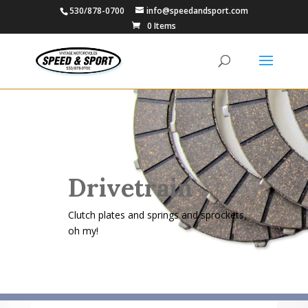
530/878-0700
info@speedandsport.com
0 Items
Drivetrain
Clutch plates and springs and sprockets,
oh my!