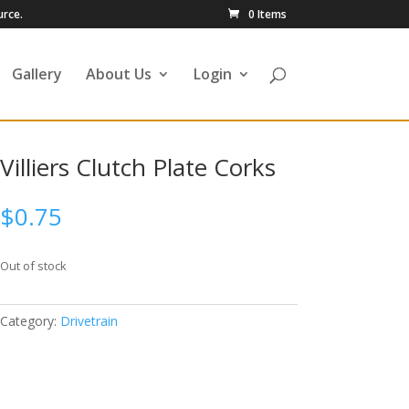
urce.
0 Items
Gallery
About Us
Login
Villiers Clutch Plate Corks
$
0.75
Out of stock
Category:
Drivetrain