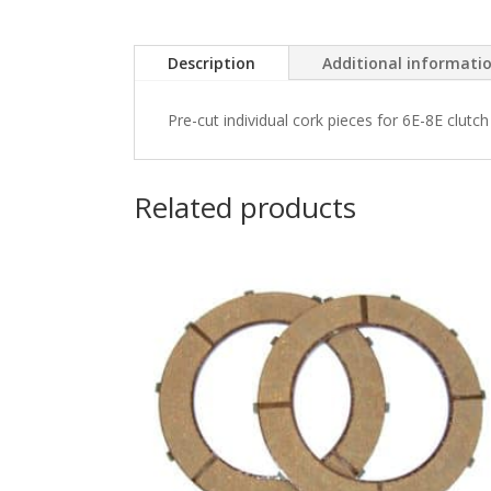
Description
Additional informati
Pre-cut individual cork pieces for 6E-8E clutch 
Related products