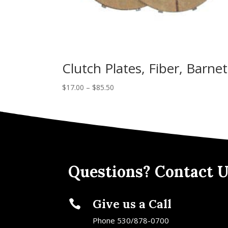
Clutch Plates, Fiber, Barnet
$
17.00
–
$
85.50
Questions? Contact U
Give us a Call

Phone 530/878-0700