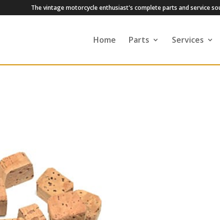
The vintage motorcycle enthusiast's complete parts and service so
Home
Parts
Services