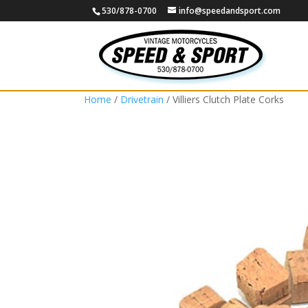
530/878-0700
info@speedandsport.com
Home
/
Drivetrain
/ Villiers Clutch Plate Corks