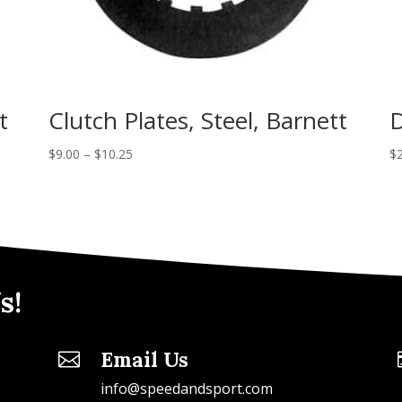
t
Clutch Plates, Steel, Barnett
D
$
9.00
–
$
10.25
$
s!
Email Us

info@speedandsport.com