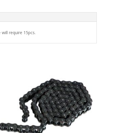
 will require 15pcs.