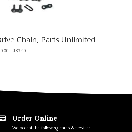
rive Chain, Parts Unlimited
20.00
–
$
33.00
Order Online

We accept the following cards & services