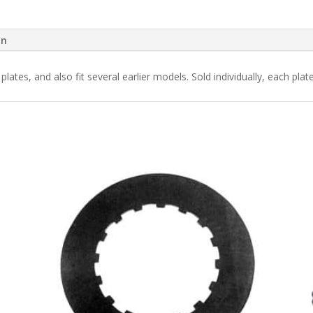
on
plates, and also fit several earlier models. Sold individually, each plate