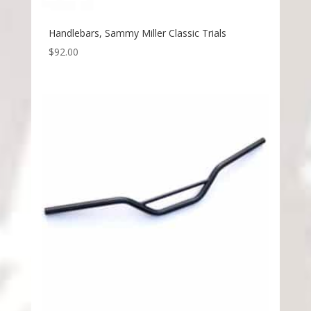
Handlebars, Sammy Miller Classic Trials
$
92.00