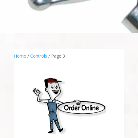
Home
/
Controls
/ Page 3