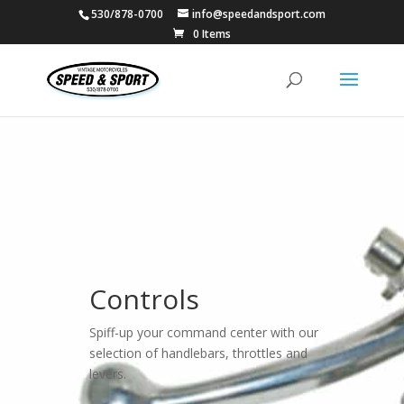
530/878-0700
info@speedandsport.com
0 Items
Controls
Spiff-up your command center with our
selection of handlebars, throttles and
levers.