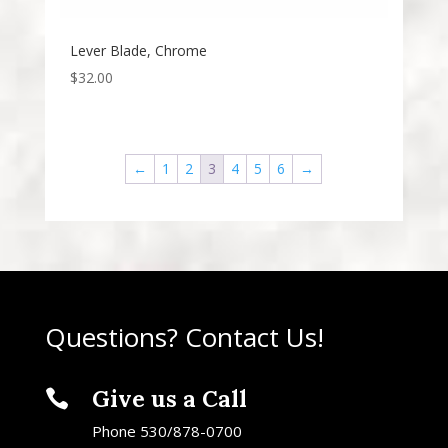
Lever Blade, Chrome
$
32.00
←
1
2
3
4
5
6
→
Questions? Contact Us!
Give us a Call

Phone 530/878-0700