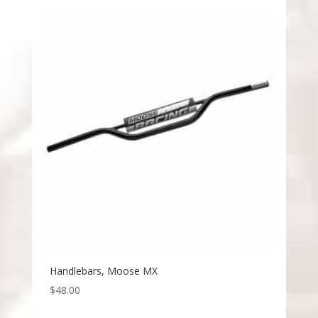
Handlebars, Moose MX
$
48.00