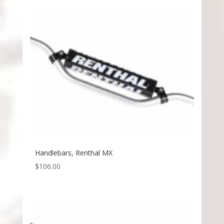
Handlebars, Renthal MX
$
106.00