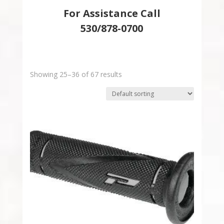
For Assistance Call
530/878-0700
Showing 25–36 of 67 results