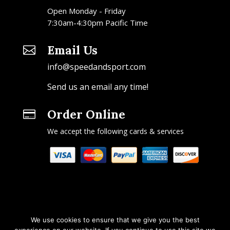
Open Monday - Friday
7:30am-4:30pm Pacific Time
Email Us

info@speedandsport.com
Send us an email any time!
Order Online

We accept the following cards & services
We use cookies to ensure that we give you the best