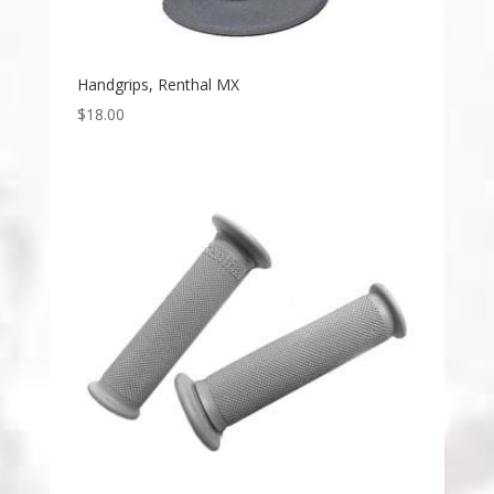
Handgrips, Renthal MX
$
18.00