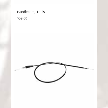
Handlebars, Trials
$
59.00