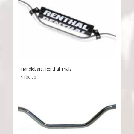
Handlebars, Renthal Trials
$
106.00