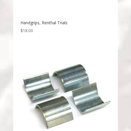
Handgrips, Renthal Trials
$
18.00