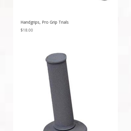
Handgrips, Pro Grip Trials
$
18.00