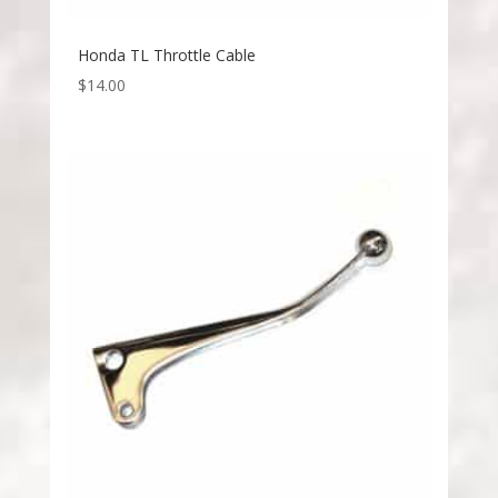
Honda TL Throttle Cable
$
14.00