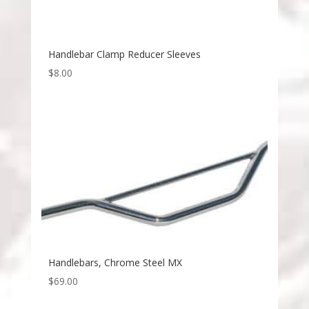
Handlebar Clamp Reducer Sleeves
$
8.00
Handlebars, Chrome Steel MX
$
69.00