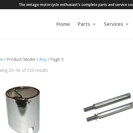
The vintage motorcycle enthusiast's complete parts and service so
Home
Parts
Services
e
/ Product Model /
Any
/ Page 3
ing 25–36 of 329 results