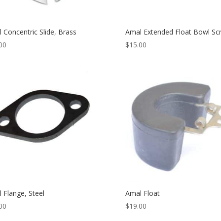
 Concentric Slide, Brass
Amal Extended Float Bowl Sc
00
$
15.00
 Flange, Steel
Amal Float
00
$
19.00