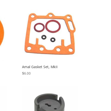
Amal Gasket Set, MkII
$
6.00