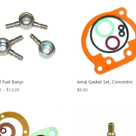
 Fuel Banjo
Amal Gasket Set, Concentric
0
–
$
12.00
$
6.00