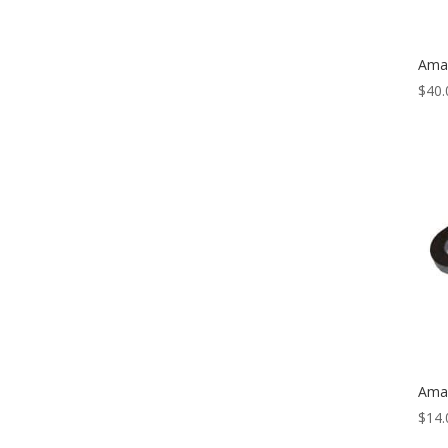
Amal
$
40.
Amal
$
14.