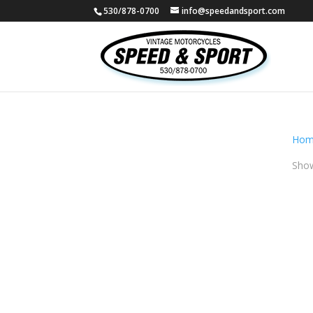
530/878-0700
info@speedandsport.com
Hom
Show