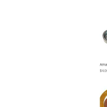
Amal
$
4.0