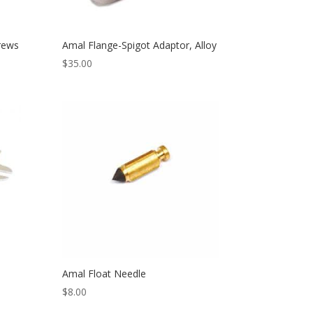
rews
Amal Flange-Spigot Adaptor, Alloy
$
35.00
Amal Float Needle
$
8.00