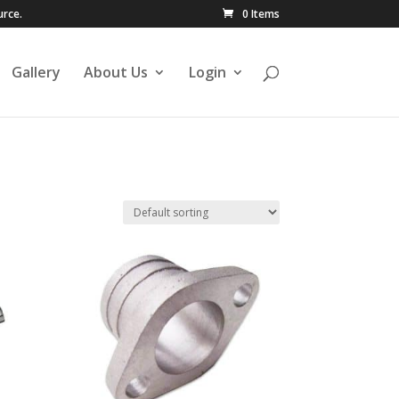
urce.
0 Items
Gallery
About Us
Login