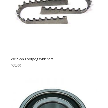
Weld-on Footpeg Wideners
$
32.00