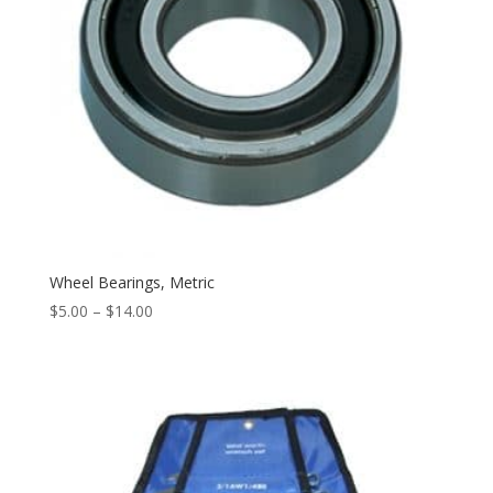
Wheel Bearings, Metric
$
5.00
–
$
14.00