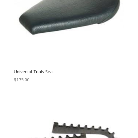
Universal Trials Seat
$
175.00