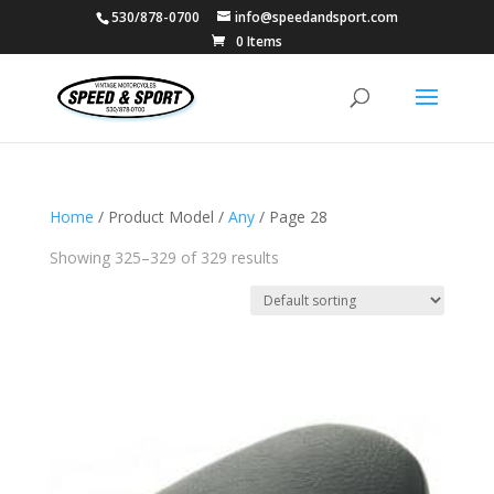
530/878-0700
info@speedandsport.com
0 Items
Home
/ Product Model /
Any
/ Page 28
Showing 325–329 of 329 results