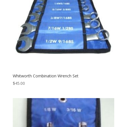
Whitworth Combination Wrench Set
$
45.00