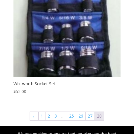
Whitworth Socket Set
$
52.00
←
1
2
3
…
25
26
27
28
We use cookies to ensure that we give you the best