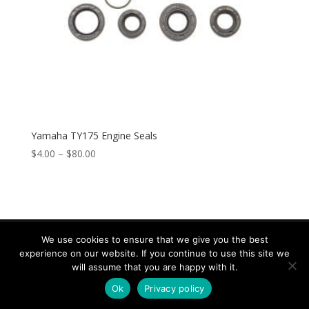
Yamaha TY175 Engine Seals
$
4.00
–
$
80.00
We use cookies to ensure that we give you the best
experience on our website. If you continue to use this site we
Copyright © 2026 Speed & Sport. All rights reserved.
will assume that you are happy with it.
Design by IOYFIO
Ok
Privacy policy