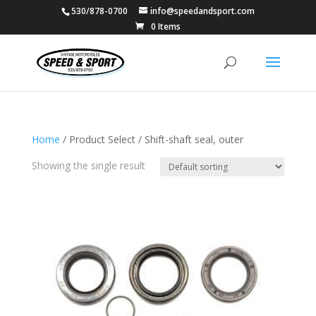
530/878-0700
info@speedandsport.com
0 Items
Home
/ Product Select / Shift-shaft seal, outer
Showing the single result