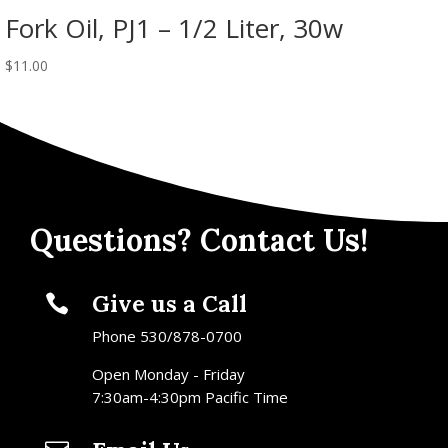
Fork Oil, PJ1 – 1/2 Liter, 30w
$
11.00
Questions? Contact Us!
Give us a Call

Phone 530/878-0700
Open Monday - Friday
7:30am-4:30pm Pacific Time