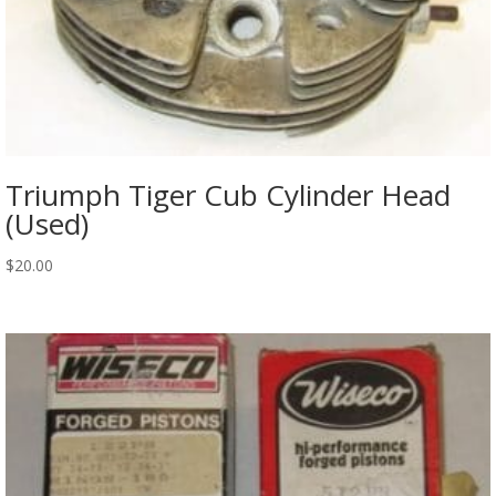
Triumph Tiger Cub Cylinder Head
(Used)
$
20.00