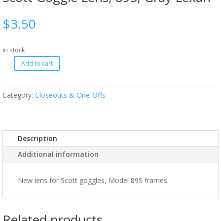
$
3.50
In stock
Add to cart
Category:
Closeouts & One-Offs
Description
Additional information
New lens for Scott goggles, Model 89S frames.
Related products