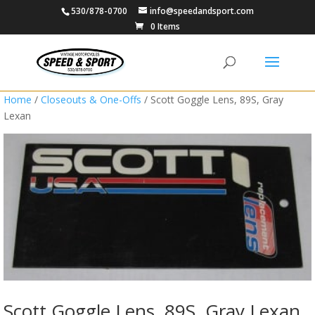
530/878-0700
info@speedandsport.com
0 Items
Home
/
Closeouts & One-Offs
/ Scott Goggle Lens, 89S, Gray
Lexan
Scott Goggle Lens, 89S, Gray Lexan