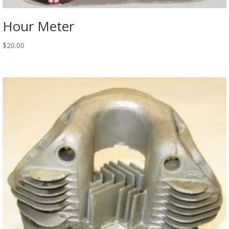
Hour Meter
$
20.00