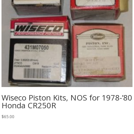
Wiseco Piston Kits, NOS for 1978-’80
Honda CR250R
$
65.00